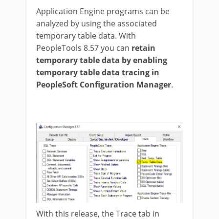
Application Engine programs can be
analyzed by using the associated
temporary table data. With
PeopleTools 8.57 you can
retain
temporary table data by enabling
temporary table data tracing in
PeopleSoft Configuration Manager
.
With this release, the Trace tab in