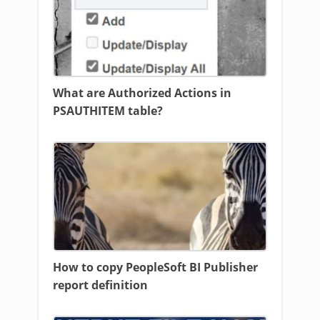
What are Authorized Actions in
PSAUTHITEM table?
How to copy PeopleSoft BI Publisher
report definition