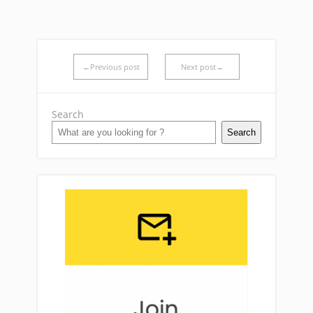
←Previous post
Next post→
Search
Search