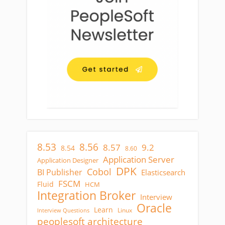
8.53
8.56
8.57
9.2
8.54
8.60
Application Server
Application Designer
DPK
Cobol
BI Publisher
Elasticsearch
FSCM
Fluid
HCM
Integration Broker
Interview
Oracle
Learn
Linux
Interview Questions
peoplesoft architecture