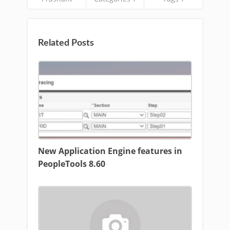
Related Posts
New Application Engine features in
PeopleTools 8.60