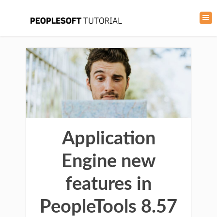
Application
Engine new
features in
PeopleTools 8.57