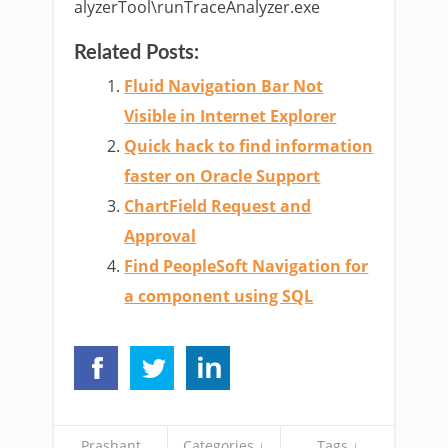
alyzerTool\runTraceAnalyzer.exe
Related Posts:
Fluid Navigation Bar Not
Visible in Internet Explorer
Quick hack to find information
faster on Oracle Support
ChartField Request and
Approval
Find PeopleSoft Navigation for
a component using SQL
Prashant
Categories ↓
Tags ↓