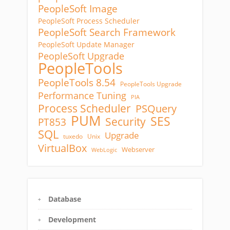
PeopleSoft Image
PeopleSoft Process Scheduler
PeopleSoft Search Framework
PeopleSoft Update Manager
PeopleSoft Upgrade
PeopleTools
PeopleTools 8.54
PeopleTools Upgrade
Performance Tuning
PIA
Process Scheduler
PSQuery
PUM
SES
Security
PT853
SQL
Upgrade
tuxedo
Unix
VirtualBox
Webserver
WebLogic
Database
Development