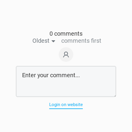
0 comments
Oldest
comments first
Login on website