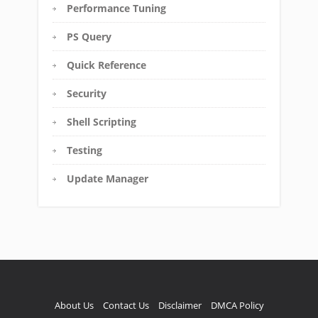
Performance Tuning
PS Query
Quick Reference
Security
Shell Scripting
Testing
Update Manager
About Us
Contact Us
Disclaimer
DMCA Policy