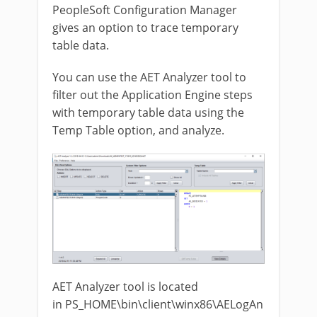
PeopleSoft Configuration Manager
gives an option to trace temporary
table data.
You can use the AET Analyzer tool to
filter out the Application Engine steps
with temporary table data using the
Temp Table option, and analyze.
AET Analyzer tool is located
in PS_HOME\bin\client\winx86\AELogAn