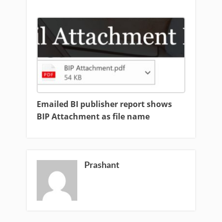
Emailed BI publisher report shows
BIP Attachment as file name
Prashant