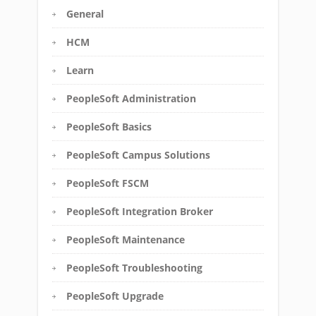
General
HCM
Learn
PeopleSoft Administration
PeopleSoft Basics
PeopleSoft Campus Solutions
PeopleSoft FSCM
PeopleSoft Integration Broker
PeopleSoft Maintenance
PeopleSoft Troubleshooting
PeopleSoft Upgrade