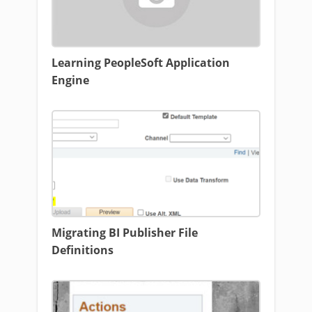
Learning PeopleSoft Application
Engine
Migrating BI Publisher File
Definitions