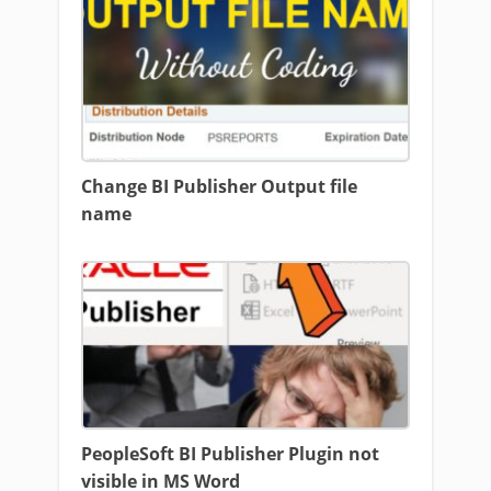
Change BI Publisher Output file
name
PeopleSoft BI Publisher Plugin not
visible in MS Word