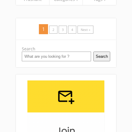
1
2
3
4
Next »
Search
Search