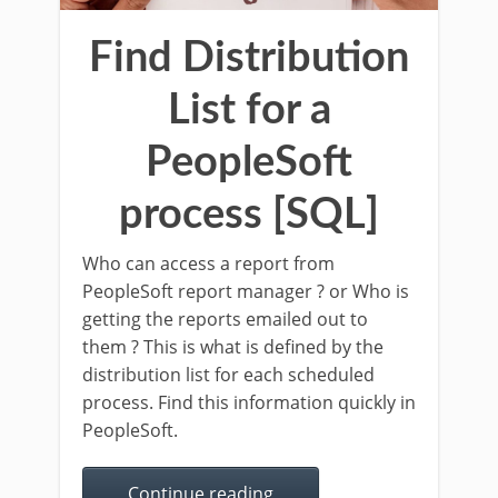
Find Distribution
List for a
PeopleSoft
process [SQL]
Who can access a report from
PeopleSoft report manager ? or Who is
getting the reports emailed out to
them ? This is what is defined by the
distribution list for each scheduled
process. Find this information quickly in
PeopleSoft.
Continue reading