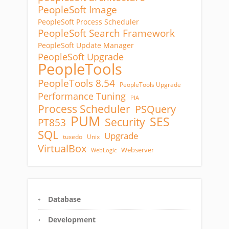
PeopleSoft Image
PeopleSoft Process Scheduler
PeopleSoft Search Framework
PeopleSoft Update Manager
PeopleSoft Upgrade
PeopleTools
PeopleTools 8.54
PeopleTools Upgrade
Performance Tuning
PIA
Process Scheduler
PSQuery
PUM
SES
Security
PT853
SQL
Upgrade
tuxedo
Unix
VirtualBox
Webserver
WebLogic
Database
Development