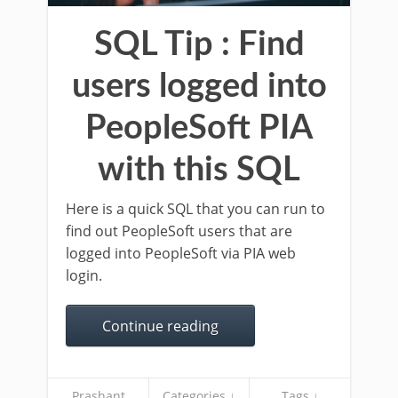
SQL Tip : Find
users logged into
PeopleSoft PIA
with this SQL
Here is a quick SQL that you can run to
find out PeopleSoft users that are
logged into PeopleSoft via PIA web
login.
Continue reading
Prashant
Categories ↓
Tags ↓