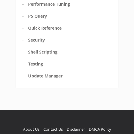
Performance Tuning
PS Query
Quick Reference
Security
Shell Scripting
Testing
Update Manager
About Us
Contact Us
Disclaimer
DMCA Policy