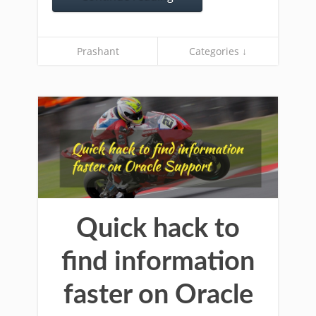
Prashant
Categories ↓
Quick hack to
find information
faster on Oracle