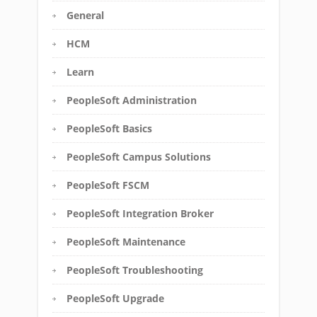
General
HCM
Learn
PeopleSoft Administration
PeopleSoft Basics
PeopleSoft Campus Solutions
PeopleSoft FSCM
PeopleSoft Integration Broker
PeopleSoft Maintenance
PeopleSoft Troubleshooting
PeopleSoft Upgrade