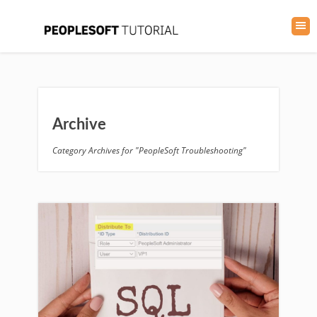
Archive
Category Archives for "PeopleSoft Troubleshooting"