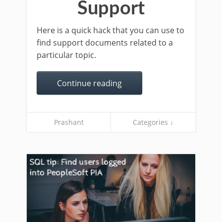
Support
Here is a quick hack that you can use to
find support documents related to a
particular topic.
Continue reading
Prashant
Categories ↓