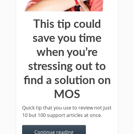
This tip could
save you time
when you’re
stressing out to
find a solution on
MOS
Quick tip that you use to review not just
10 but 100 support articles at once.
Continue reading