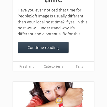
Have you ever noticed that time for
PeopleSoft Image is usually different
than your local host time? If yes, in this
post we will understand why it’s
different and a potential fix for this.
Continue reading
Prashant
Categories ↓
Tags ↓