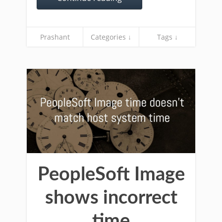
Prashant
Categories ↓
Tags ↓
PeopleSoft Image
shows incorrect
time