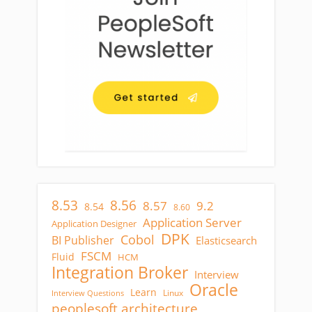
8.53
8.56
8.57
9.2
8.54
8.60
Application Server
Application Designer
DPK
Cobol
BI Publisher
Elasticsearch
FSCM
Fluid
HCM
Integration Broker
Interview
Oracle
Learn
Linux
Interview Questions
peoplesoft architecture