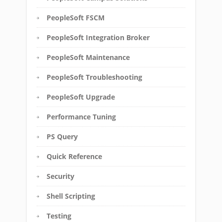
PeopleSoft FSCM
PeopleSoft Integration Broker
PeopleSoft Maintenance
PeopleSoft Troubleshooting
PeopleSoft Upgrade
Performance Tuning
PS Query
Quick Reference
Security
Shell Scripting
Testing