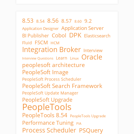
8.53
8.56
8.57
9.2
8.54
8.60
Application Server
Application Designer
DPK
Cobol
BI Publisher
Elasticsearch
FSCM
Fluid
HCM
Integration Broker
Interview
Oracle
Learn
Linux
Interview Questions
peoplesoft architecture
PeopleSoft Image
PeopleSoft Process Scheduler
PeopleSoft Search Framework
PeopleSoft Update Manager
PeopleSoft Upgrade
PeopleTools
PeopleTools 8.54
PeopleTools Upgrade
Performance Tuning
PIA
Process Scheduler
PSQuery