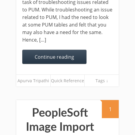
task of troubleshooting issues related
to PUM. While troubleshooting an issue
related to PUM, I had the need to look
at some PUM tables and felt that you
may also have a need for the same.
Hence, […]
Continue reading
Apurva Tripathi
Quick Reference
Tags ↓
1
PeopleSoft
Image Import