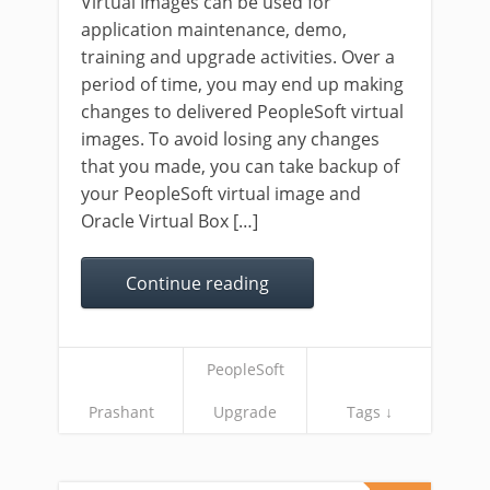
Virtual Images can be used for
application maintenance, demo,
training and upgrade activities. Over a
period of time, you may end up making
changes to delivered PeopleSoft virtual
images. To avoid losing any changes
that you made, you can take backup of
your PeopleSoft virtual image and
Oracle Virtual Box […]
Continue reading
PeopleSoft
Prashant
Upgrade
Tags ↓