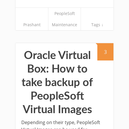
PeopleSoft
Prashant
Maintenance
Tags ↓
3
Oracle Virtual
Box: How to
take backup of
PeopleSoft
Virtual Images
Depending on their type, PeopleSoft