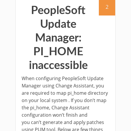
2
PeopleSoft
Update
Manager:
PI_HOME
inaccessible
When configuring PeopleSoft Update
Manager using Change Assistant, you
are required to map pi_home directory
on your local system . If you don’t map
the pi_home, Change Assistant
configuration won’t finish and
you can’t generate and apply patches
using PUM tool. Below are few things