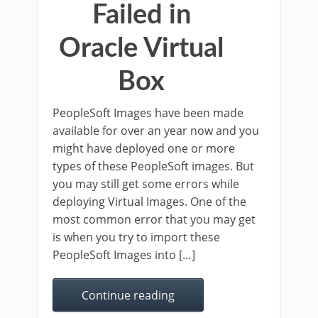
Failed in
Oracle Virtual
Box
PeopleSoft Images have been made
available for over an year now and you
might have deployed one or more
types of these PeopleSoft images. But
you may still get some errors while
deploying Virtual Images. One of the
most common error that you may get
is when you try to import these
PeopleSoft Images into […]
Continue reading