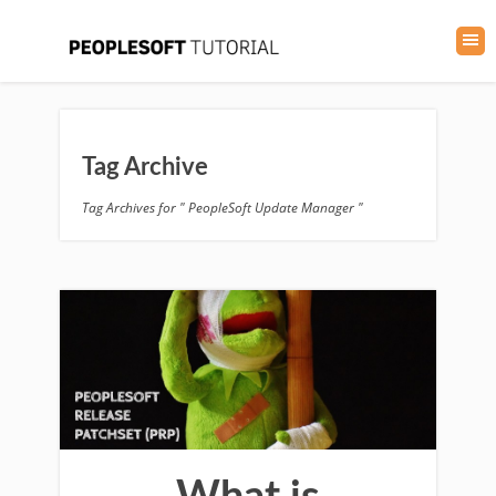
Tag Archive
Tag Archives for " PeopleSoft Update Manager "