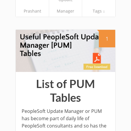
Prashant
Manager
Tags ↓
1
List of PUM
Tables
PeopleSoft Update Manager or PUM
has become part of daily life of
PeopleSoft consultants and so has the