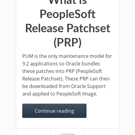
What is
PeopleSoft
Release Patchset
(PRP)
PUM is the only maintenance model for
9.2 applications so Oracle bundles
these patches into PRP (PeopleSoft
Release Patchset). These PRP can then
be downloaded from Oracle Support
and applied to PeopleSoft Image.
Continue reading
Update