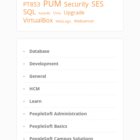
PUM
SES
Security
PT853
SQL
Upgrade
tuxedo
Unix
VirtualBox
Webserver
WebLogic
Database
Development
General
HCM
Learn
PeopleSoft Administration
PeopleSoft Basics
PeopleSoft Campus Solutions