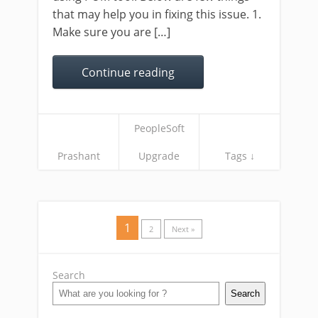
that may help you in fixing this issue. 1.
Make sure you are […]
Continue reading
PeopleSoft
Prashant
Upgrade
Tags ↓
1
2
Next »
Search
Search