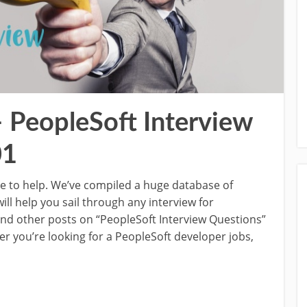
– PeopleSoft Interview
01
re to help. We’ve compiled a huge database of
ill help you sail through any interview for
 and other posts on “PeopleSoft Interview Questions”
r you’re looking for a PeopleSoft developer jobs,