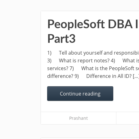
PeopleSoft DBA I
Part3
1) Tell about yourself and responsibil
3) What is report notes? 4) What is
services? 7) What is the PeopleSoft se
difference? 9) Difference in All ID? […
Continue reading
Prashant