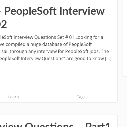
– PeopleSoft Interview
02
eSoft Interview Questions Set # 01 Looking for a
’ve compiled a huge database of PeopleSoft
 sail through any interview for PeopleSoft jobs. The
PeopleSoft Interview Questions” are good to know […]
Learn
Tags ↓