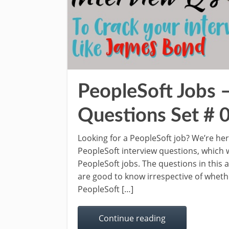
PeopleSoft Jobs 
Questions Set # 
Looking for a PeopleSoft job? We’re he
PeopleSoft interview questions, which w
PeopleSoft jobs. The questions in this
are good to know irrespective of whethe
PeopleSoft […]
Continue reading