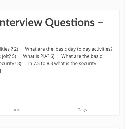
nterview Questions –
ities ? 2) What are the basic day to day activities?
 jolt? 5) What is PIA? 6) What are the basic
curity? 8) In 7.5 to 8.8 what is the security
]
Learn
Tags ↓