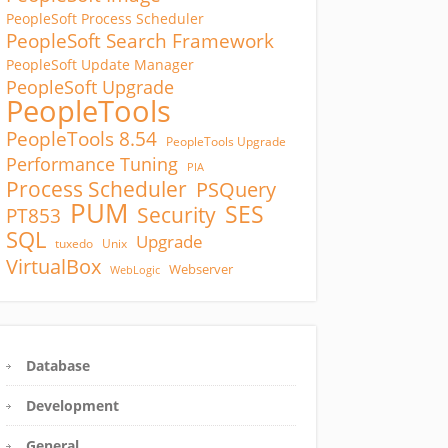
PeopleSoft Process Scheduler
PeopleSoft Search Framework
PeopleSoft Update Manager
PeopleSoft Upgrade
PeopleTools
PeopleTools 8.54
PeopleTools Upgrade
Performance Tuning
PIA
Process Scheduler
PSQuery
PUM
SES
Security
PT853
SQL
Upgrade
tuxedo
Unix
VirtualBox
Webserver
WebLogic
Database
Development
General