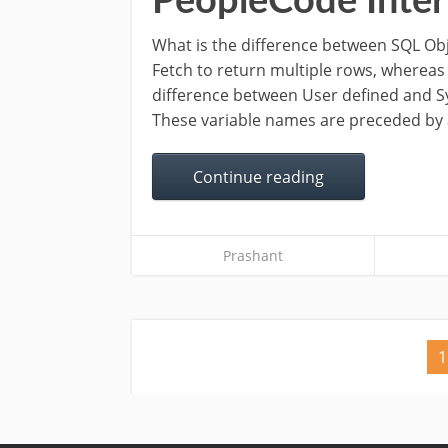
PeopleCode Inter
What is the difference between SQL Ob
Fetch to return multiple rows, whereas
difference between User defined and S
These variable names are preceded by 
Continue reading
Prashant
1