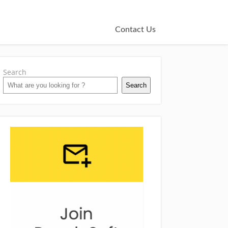
Contact Us
Search
Search