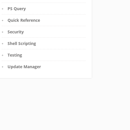
PS Query
Quick Reference
Security
Shell Scripting
Testing
Update Manager