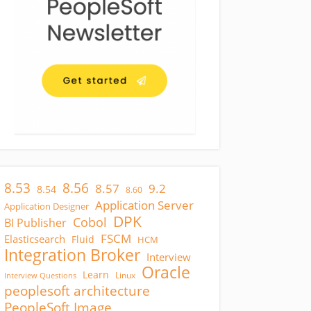
8.53
8.56
8.57
9.2
8.54
8.60
Application Server
Application Designer
DPK
Cobol
BI Publisher
FSCM
Elasticsearch
Fluid
HCM
Integration Broker
Interview
Oracle
Learn
Linux
Interview Questions
peoplesoft architecture
PeopleSoft Image