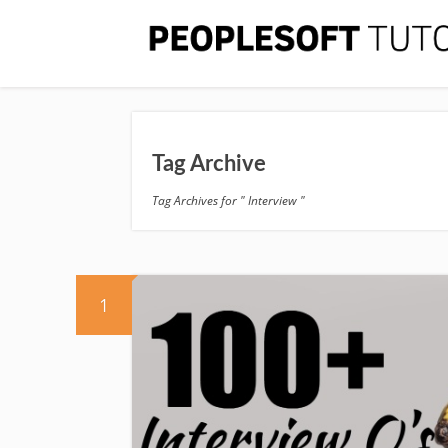
Tag Archive
Tag Archives for " Interview "
1