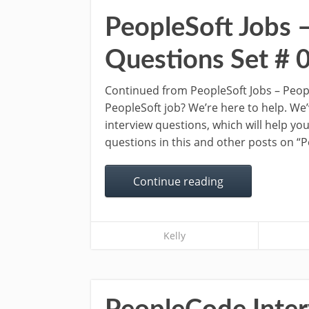
PeopleSoft Jobs 
Questions Set # 
Continued from PeopleSoft Jobs – Peopl
PeopleSoft job? We’re here to help. We
interview questions, which will help you
questions in this and other posts on “
Continue reading
Kelly