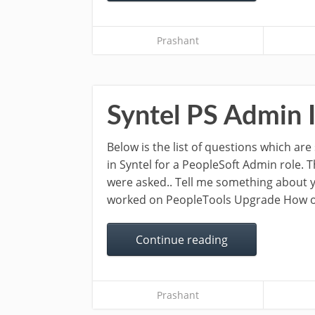
Prashant
Syntel PS Admin 
Below is the list of questions which ar
in Syntel for a PeopleSoft Admin role. 
were asked.. Tell me something about
worked on PeopleTools Upgrade How oft
Continue reading
Prashant