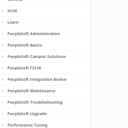
HCM
Learn
PeopleSoft Administration
PeopleSoft Basics
PeopleSoft Campus Solutions
PeopleSoft FSCM
PeopleSoft Integration Broker
PeopleSoft Maintenance
PeopleSoft Troubleshooting
PeopleSoft Upgrade
Performance Tuning