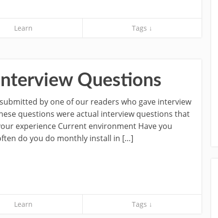
Learn
Tags ↓
Interview Questions
e submitted by one of our readers who gave interview
These questions were actual interview questions that
 your experience Current environment Have you
en do you do monthly install in […]
Learn
Tags ↓