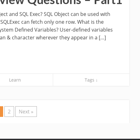
view Questions – Part1
ject and SQL Exec? SQL Object can be used with
 SQLExec can fetch only one row. What is the
ystem Defined Variables? User-defined variables
an & character wherever they appear in a […]
Learn
Tags ↓
2
Next »