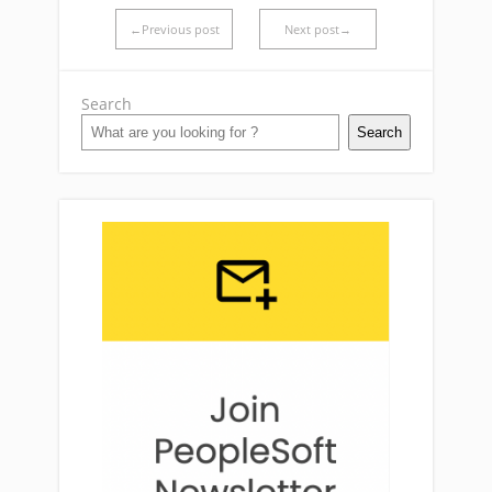
←Previous post
Next post→
Search
Search