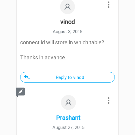
vinod
August 3, 2015
connect id will store in which table?
Thanks in advance.
Reply to vinod
Prashant
August 27, 2015