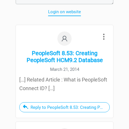
Login on website
PeopleSoft 8.53: Creating
PeopleSoft HCM9.2 Database
March 21, 2014
[…] Related Article : What is PeopleSoft
Connect ID? […]
Reply to PeopleSoft 8.53: Creating PeopleSoft HC