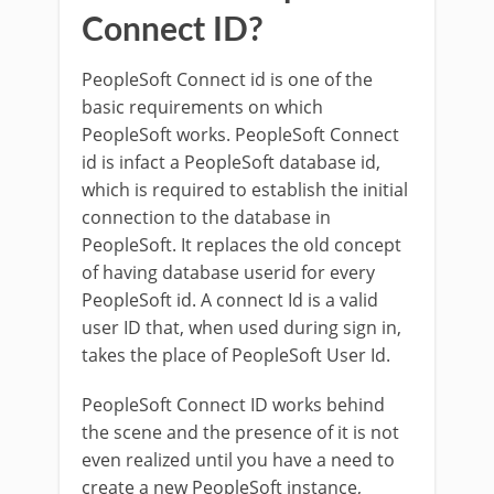
Connect ID?
PeopleSoft Connect id is one of the
basic requirements on which
PeopleSoft works. PeopleSoft Connect
id is infact a PeopleSoft database id,
which is required to establish the initial
connection to the database in
PeopleSoft. It replaces the old concept
of having database userid for every
PeopleSoft id. A connect Id is a valid
user ID that, when used during sign in,
takes the place of PeopleSoft User Id.
PeopleSoft Connect ID works behind
the scene and the presence of it is not
even realized until you have a need to
create a new PeopleSoft instance,