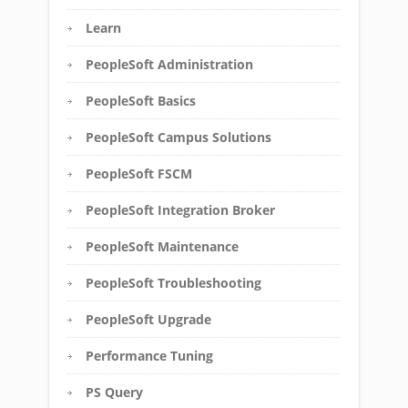
Learn
PeopleSoft Administration
PeopleSoft Basics
PeopleSoft Campus Solutions
PeopleSoft FSCM
PeopleSoft Integration Broker
PeopleSoft Maintenance
PeopleSoft Troubleshooting
PeopleSoft Upgrade
Performance Tuning
PS Query