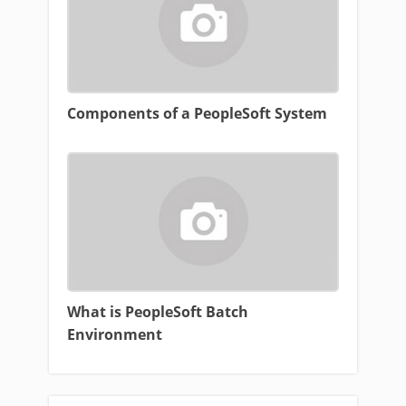
Components of a PeopleSoft System
What is PeopleSoft Batch
Environment