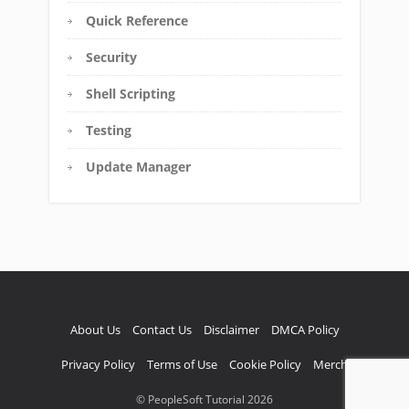
Quick Reference
Security
Shell Scripting
Testing
Update Manager
About Us
Contact Us
Disclaimer
DMCA Policy
Privacy Policy
Terms of Use
Cookie Policy
Merch
© PeopleSoft Tutorial 2026