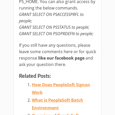
PS_HOME. You can also grant access by
running the below commands.
GRANT SELECT ON PSACCESSPRFL to
people;
GRANT SELECT ON PSSTATUS to people;
GRANT SELECT ON PSOPRDEFN to people;
If you still have any questions, please
leave some comments here or for quick
response
like our facebook page
and
ask your question there.
Related Posts:
How Does PeopleSoft Signon
Work
What is PeopleSoft Batch
Environment