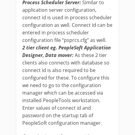
Process Scheduler Server:
Similar to
application server configuration,
connect id is used in process scheduler
configuration as well. Connect Id can be
entered in process scheduler
configuration file “psprcs.cfg” as well.
2 tier client eg. PeopleSoft Application
Designer, Data mover:
As these 2 tier
clients also connects with database so
connect id is also required to be
configured for these. To configure this
we need to go to the configuration
manager which can be accessed via
installed PeopleTools workstation.
Enter values of connect id and
password on the startup tab of
PeopleSoft configuration manager.