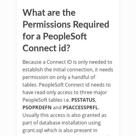
What are the
Permissions Required
for a PeopleSoft
Connect id?
Because a Connect ID is only needed to
establish the initial connection, it needs
permission on only a handful of
tables. PeopleSoft Connect id needs to
have read only access to three major
PeopleSoft tables i.e.
PSSTATUS
,
PSOPRDEFN
and
PSACCESSPRFL
.
Usually this access is also granted as
part of database installation using
grant.sql which is also present in