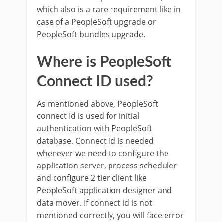
which also is a rare requirement like in
case of a PeopleSoft upgrade or
PeopleSoft bundles upgrade.
Where is PeopleSoft
Connect ID used?
As mentioned above, PeopleSoft
connect Id is used for initial
authentication with PeopleSoft
database. Connect Id is needed
whenever we need to configure the
application server, process scheduler
and configure 2 tier client like
PeopleSoft application designer and
data mover. If connect id is not
mentioned correctly, you will face error