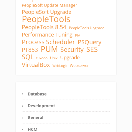
PeopleSoft Update Manager
PeopleSoft Upgrade
PeopleTools
PeopleTools 8.54
PeopleTools Upgrade
Performance Tuning
PIA
Process Scheduler
PSQuery
PUM
SES
Security
PT853
SQL
Upgrade
tuxedo
Unix
VirtualBox
Webserver
WebLogic
Database
Development
General
HCM