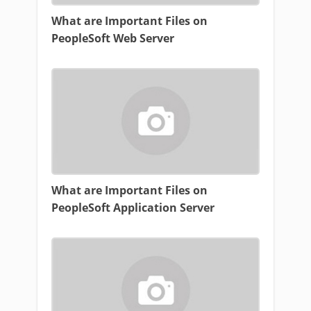
What are Important Files on
PeopleSoft Web Server
What are Important Files on
PeopleSoft Application Server