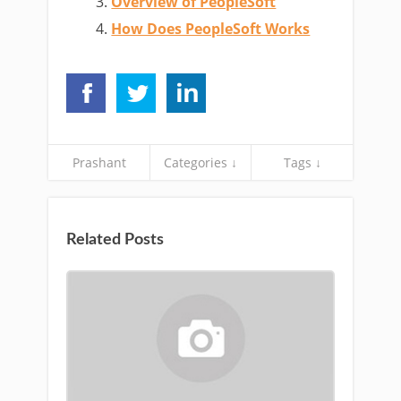
Overview of PeopleSoft
How Does PeopleSoft Works
Prashant
Categories ↓
Tags ↓
Related Posts