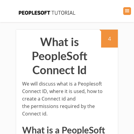
4
What is
PeopleSoft
Connect Id
We will discuss what is a Peoplesoft
Connect ID, where it is used, how to
create a Connect id and
the permissions required by the
Connect id.
What is a PeopleSoft