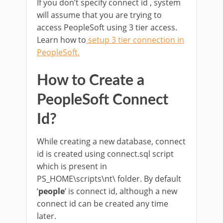
If you don’t specify connect id , system
will assume that you are trying to
access PeopleSoft using 3 tier access.
Learn how to
setup 3 tier connection in
PeopleSoft
.
How to Create a
PeopleSoft Connect
Id?
While creating a new database, connect
id is created using connect.sql script
which is present in
PS_HOME\scripts\nt\ folder. By default
‘
people
‘ is connect id, although a new
connect id can be created any time
later.