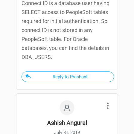
Connect ID is a database user having
SELECT access to PeopleSoft tables
required for initial authentication. So
connect ID is not stored in any
PeopleSoft table. For Oracle
databases, you can find the details in
DBA_USERS.
Reply to Prashant
Ashish Angural
July 31, 2019