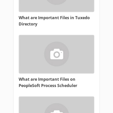
What are Important Files in Tuxedo
Directory
What are Important Files on
PeopleSoft Process Scheduler