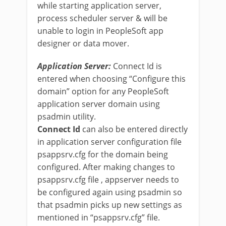
while starting application server,
process scheduler server & will be
unable to login in PeopleSoft app
designer or data mover.
Application Server:
Connect Id is
entered when choosing “Configure this
domain” option for any PeopleSoft
application server domain using
psadmin utility.
Connect Id
can also be entered directly
in application server configuration file
psappsrv.cfg for the domain being
configured. After making changes to
psappsrv.cfg file , appserver needs to
be configured again using psadmin so
that psadmin picks up new settings as
mentioned in “psappsrv.cfg” file.