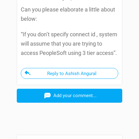
Can you please elaborate a little about
below:
“If you don’t specify connect id , system
will assume that you are trying to
access PeopleSoft using 3 tier access”.
Reply to Ashish Angural
Add your comment...