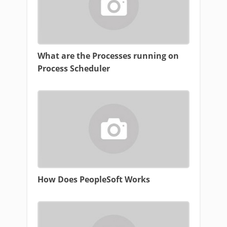
What are the Processes running on
Process Scheduler
How Does PeopleSoft Works