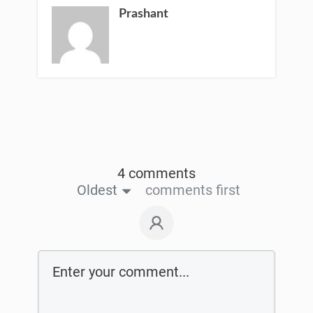
Prashant
4 comments
Oldest
comments first