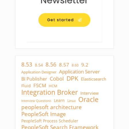
8.53
8.56
8.57
9.2
8.54
8.60
Application Server
Application Designer
DPK
Cobol
BI Publisher
Elasticsearch
FSCM
Fluid
HCM
Integration Broker
Interview
Oracle
Learn
Linux
Interview Questions
peoplesoft architecture
PeopleSoft Image
PeopleSoft Process Scheduler
PeopleSoft Search Framework