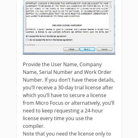
Provide the User Name, Company
Name, Serial Number and Work Order
Number. If you don’t have these details,
you’ll receive a 30-day trial license after
which you’ll have to secure a license
from Micro Focus or alternatively, you’ll
need to keep requesting a 24-hour
license every time you use the
compiler.
Note that you need the license only to