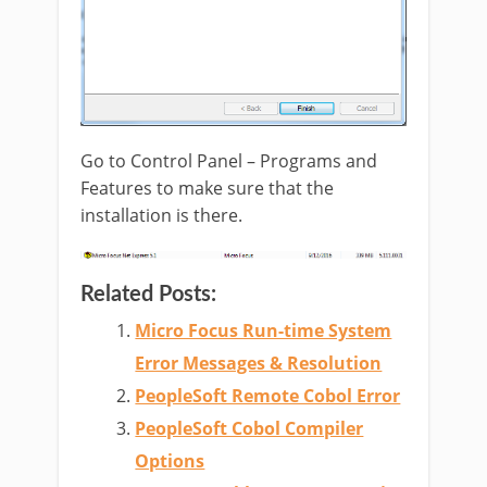
Go to Control Panel – Programs and
Features to make sure that the
installation is there.
Related Posts:
Micro Focus Run-time System
Error Messages & Resolution
PeopleSoft Remote Cobol Error
PeopleSoft Cobol Compiler
Options