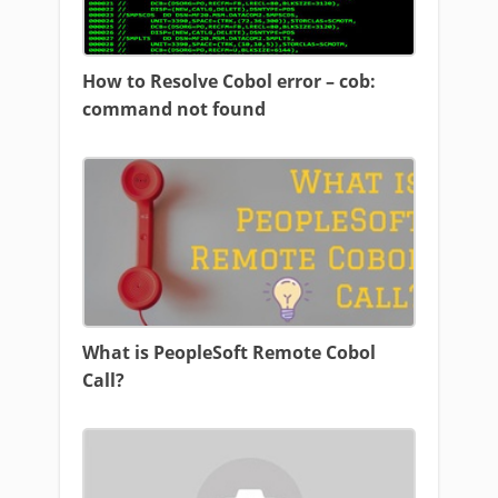
How to Resolve Cobol error – cob:
command not found
What is PeopleSoft Remote Cobol
Call?