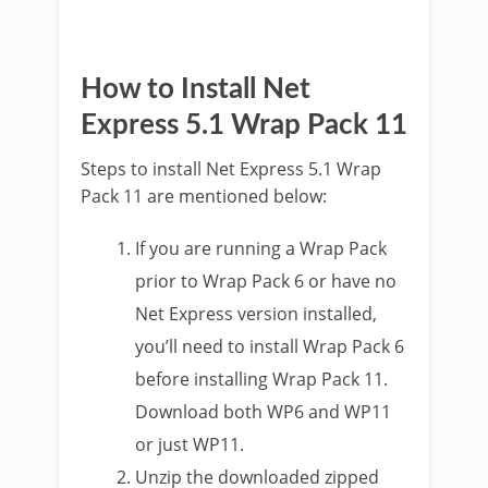
How to Install Net
Express 5.1 Wrap Pack 11
Steps to install Net Express 5.1 Wrap
Pack 11 are mentioned below:
If you are running a Wrap Pack
prior to Wrap Pack 6 or have no
Net Express version installed,
you’ll need to install Wrap Pack 6
before installing Wrap Pack 11.
Download both WP6 and WP11
or just WP11.
Unzip the downloaded zipped