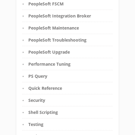
PeopleSoft FSCM
PeopleSoft Integration Broker
PeopleSoft Maintenance
PeopleSoft Troubleshooting
PeopleSoft Upgrade
Performance Tuning
PS Query
Quick Reference
Security
Shell Scripting
Testing