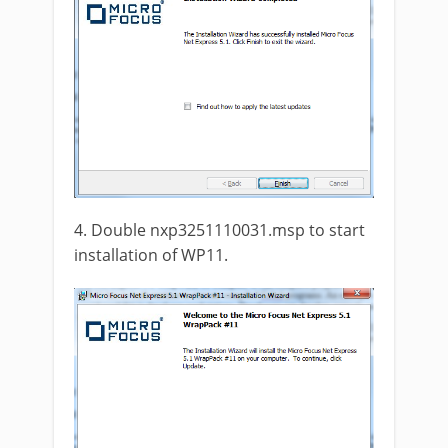
4. Double nxp3251110031.msp to start
installation of WP11.