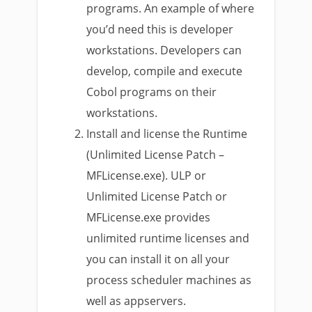
programs. An example of where
you’d need this is developer
workstations. Developers can
develop, compile and execute
Cobol programs on their
workstations.
Install and license the Runtime
(Unlimited License Patch –
MFLicense.exe). ULP or
Unlimited License Patch or
MFLicense.exe provides
unlimited runtime licenses and
you can install it on all your
process scheduler machines as
well as appservers.