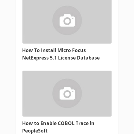
How To Install Micro Focus
NetExpress 5.1 License Database
How to Enable COBOL Trace in
PeopleSoft