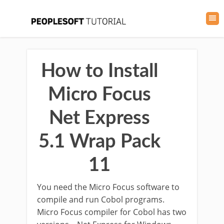
How to Install
Micro Focus
Net Express
5.1 Wrap Pack
11
You need the Micro Focus software to
compile and run Cobol programs.
Micro Focus compiler for Cobol has two