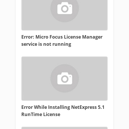
Error: Micro Focus License Manager
service is not running
Error While Installing NetExpress 5.1
RunTime License