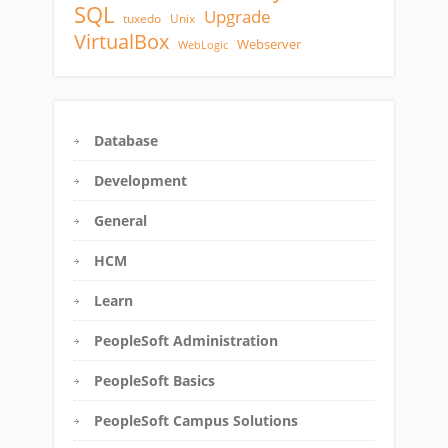
SQL
Upgrade
tuxedo
Unix
VirtualBox
Webserver
WebLogic
Database
Development
General
HCM
Learn
PeopleSoft Administration
PeopleSoft Basics
PeopleSoft Campus Solutions