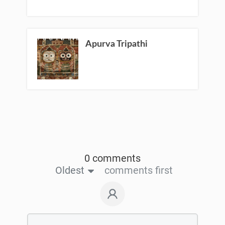
Apurva Tripathi
0 comments
Oldest
comments first