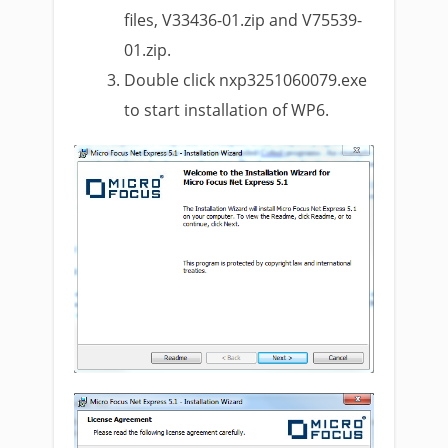
files, V33436-01.zip and V75539-
01.zip.
Double click nxp3251060079.exe
to start installation of WP6.