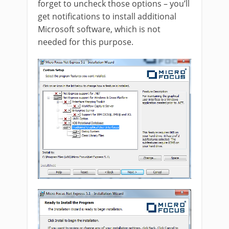
forget to uncheck those options – you’ll
get notifications to install additional
Microsoft software, which is not
needed for this purpose.