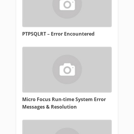
PTPSQLRT – Error Encountered
Micro Focus Run-time System Error
Messages & Resolution