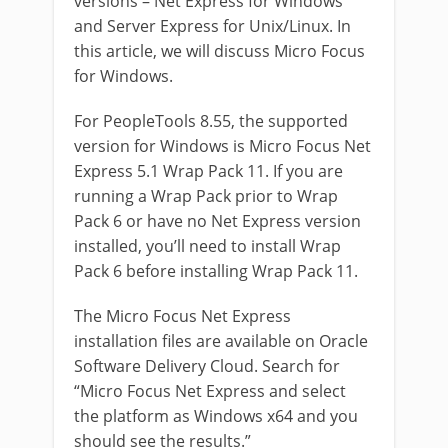
versions – Net Express for Windows
and Server Express for Unix/Linux. In
this article, we will discuss Micro Focus
for Windows.
For PeopleTools 8.55, the supported
version for Windows is Micro Focus Net
Express 5.1 Wrap Pack 11. If you are
running a Wrap Pack prior to Wrap
Pack 6 or have no Net Express version
installed, you’ll need to install Wrap
Pack 6 before installing Wrap Pack 11.
The Micro Focus Net Express
installation files are available on Oracle
Software Delivery Cloud.
Search for
“Micro Focus Net Express and select
the platform as Windows x64 and you
should see the results.”