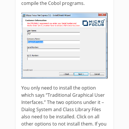
compile the Cobol programs.
You only need to install the option
which says “Traditional Graphical User
Interfaces.” The two options under it –
Dialog System and Class Library Files
also need to be installed. Click on all
other options to not install them. If you