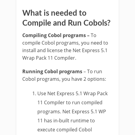
What is needed to
Compile and Run Cobols?
Compiling Cobol programs –
To
compile Cobol programs, you need to
install and license the Net Express 5.1
Wrap Pack 11 Compiler.
Running Cobol programs
– To run
Cobol programs, you have 2 options:
Use Net Express 5.1 Wrap Pack
11 Compiler to run compiled
programs. Net Express 5.1 WP
11 has in-built runtime to
execute compiled Cobol