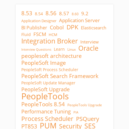
8.53
8.56
8.57
9.2
8.54
8.60
Application Server
Application Designer
DPK
Cobol
BI Publisher
Elasticsearch
FSCM
Fluid
HCM
Integration Broker
Interview
Oracle
Learn
Linux
Interview Questions
peoplesoft architecture
PeopleSoft Image
PeopleSoft Process Scheduler
PeopleSoft Search Framework
PeopleSoft Update Manager
PeopleSoft Upgrade
PeopleTools
PeopleTools 8.54
PeopleTools Upgrade
Performance Tuning
PIA
Process Scheduler
PSQuery
PUM
SES
Security
PT853