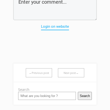
Login on website
←Previous post
Next post→
Search
Search