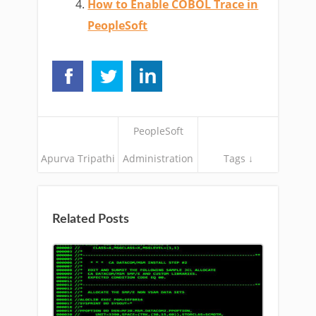
How to Enable COBOL Trace in
PeopleSoft
PeopleSoft
Apurva Tripathi
Administration
Tags ↓
Related Posts