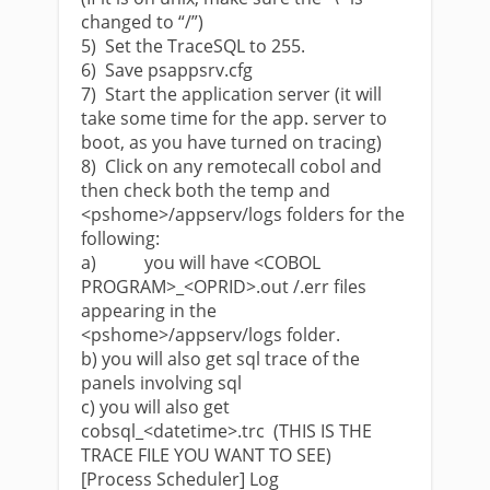
changed to “/”)
5) Set the TraceSQL to 255.
6) Save psappsrv.cfg
7) Start the application server (it will
take some time for the app. server to
boot, as you have turned on tracing)
8) Click on any remotecall cobol and
then check both the temp and
<pshome>/appserv/logs folders for the
following:
a) you will have <COBOL
PROGRAM>_<OPRID>.out /.err files
appearing in the
<pshome>/appserv/logs folder.
b) you will also get sql trace of the
panels involving sql
c) you will also get
cobsql_<datetime>.trc (THIS IS THE
TRACE FILE YOU WANT TO SEE)
[Process Scheduler] Log