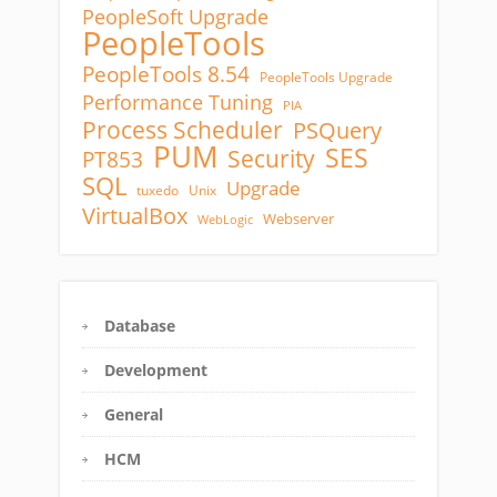
PeopleSoft Upgrade
PeopleTools
PeopleTools 8.54
PeopleTools Upgrade
Performance Tuning
PIA
Process Scheduler
PSQuery
PUM
SES
Security
PT853
SQL
Upgrade
tuxedo
Unix
VirtualBox
Webserver
WebLogic
Database
Development
General
HCM