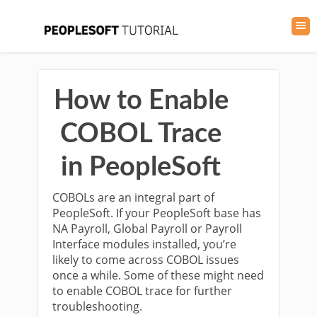
How to Enable
COBOL Trace
in PeopleSoft
COBOLs are an integral part of
PeopleSoft. If your PeopleSoft base has
NA Payroll, Global Payroll or Payroll
Interface modules installed, you’re
likely to come across COBOL issues
once a while. Some of these might need
to enable COBOL trace for further
troubleshooting.