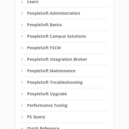
Learn
PeopleSoft Administration
PeopleSoft Basics
PeopleSoft Campus Solutions
PeopleSoft FSCM
PeopleSoft Integration Broker
PeopleSoft Maintenance
PeopleSoft Troubleshooting
PeopleSoft Upgrade
Performance Tuning
PS Query
Quick Reference