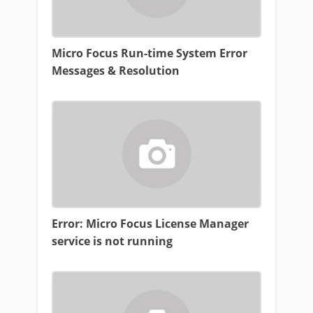
Micro Focus Run-time System Error
Messages & Resolution
Error: Micro Focus License Manager
service is not running