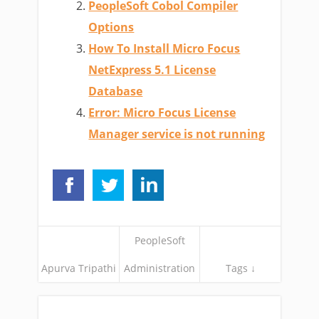
PeopleSoft Cobol Compiler
Options
How To Install Micro Focus
NetExpress 5.1 License
Database
Error: Micro Focus License
Manager service is not running
PeopleSoft
Apurva Tripathi
Administration
Tags ↓