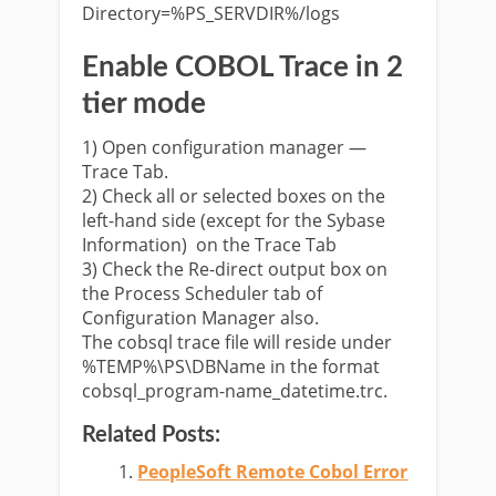
Directory=%PS_SERVDIR%/logs
Enable COBOL Trace
in 2
tier mode
1) Open configuration manager —
Trace Tab.
2) Check all or selected boxes on the
left-hand side (except for the Sybase
Information) on the Trace Tab
3) Check the Re-direct output box on
the Process Scheduler tab of
Configuration Manager also.
The cobsql trace file will reside under
%TEMP%\PS\DBName in the format
cobsql_program-name_datetime.trc.
Related Posts:
PeopleSoft Remote Cobol Error