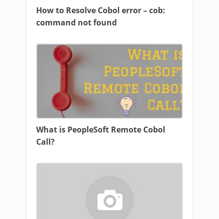
How to Resolve Cobol error – cob:
command not found
What is PeopleSoft Remote Cobol
Call?