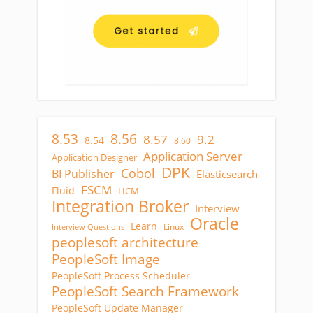
8.53
8.56
8.57
9.2
8.54
8.60
Application Server
Application Designer
DPK
Cobol
BI Publisher
Elasticsearch
FSCM
Fluid
HCM
Integration Broker
Interview
Oracle
Learn
Linux
Interview Questions
peoplesoft architecture
PeopleSoft Image
PeopleSoft Process Scheduler
PeopleSoft Search Framework
PeopleSoft Update Manager