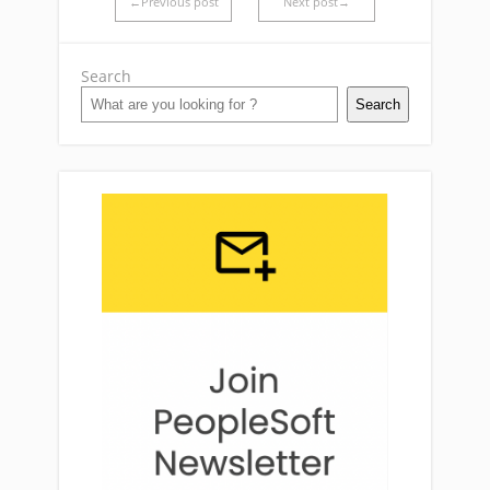
←Previous post
Next post→
Search
Search