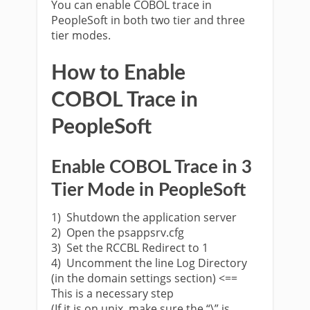
You can enable COBOL trace in
PeopleSoft in both two tier and three
tier modes.
How to Enable
COBOL Trace in
PeopleSoft
Enable COBOL Trace in 3
Tier Mode in PeopleSoft
1) Shutdown the application server
2) Open the psappsrv.cfg
3) Set the RCCBL Redirect to 1
4) Uncomment the line Log Directory
(in the domain settings section) <==
This is a necessary step
(If it is on unix, make sure the “\” is