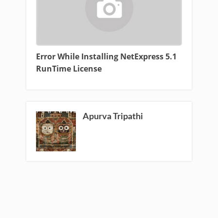
Error While Installing NetExpress 5.1
RunTime License
Apurva Tripathi