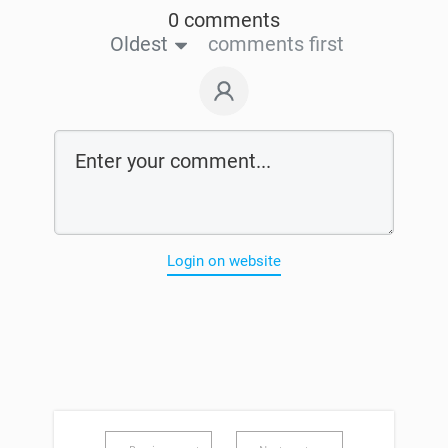
0 comments
Oldest
comments first
Login on website