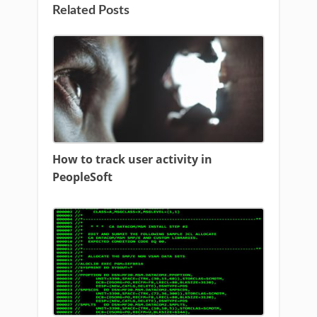
Related Posts
How to track user activity in
PeopleSoft