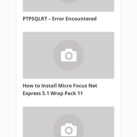
PTPSQLRT – Error Encountered
How to Install Micro Focus Net
Express 5.1 Wrap Pack 11