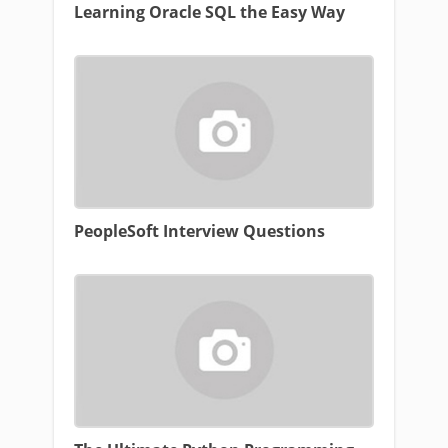
Learning Oracle SQL the Easy Way
PeopleSoft Interview Questions