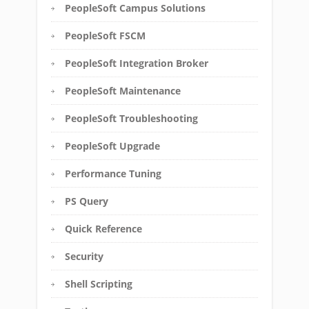
PeopleSoft Campus Solutions
PeopleSoft FSCM
PeopleSoft Integration Broker
PeopleSoft Maintenance
PeopleSoft Troubleshooting
PeopleSoft Upgrade
Performance Tuning
PS Query
Quick Reference
Security
Shell Scripting