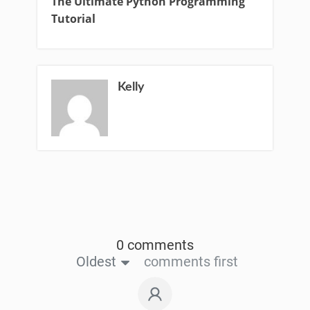
The Ultimate Python Programming
Tutorial
Kelly
0 comments
Oldest
comments first