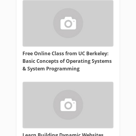
Free Online Class from UC Berkeley:
Basic Concepts of Operating Systems
& System Programming
Learn Building Dynamic Websites