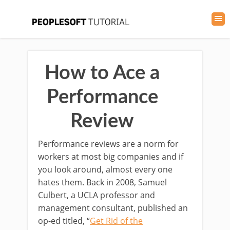
How to Ace a
Performance
Review
Performance reviews are a norm for
workers at most big companies and if
you look around, almost every one
hates them. Back in 2008, Samuel
Culbert, a UCLA professor and
management consultant, published an
op-ed titled, “
Get Rid of the