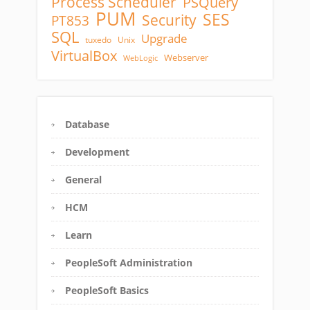
Process Scheduler
PSQuery
PUM
SES
Security
PT853
SQL
Upgrade
tuxedo
Unix
VirtualBox
Webserver
WebLogic
Database
Development
General
HCM
Learn
PeopleSoft Administration
PeopleSoft Basics