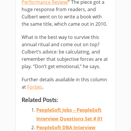
Performance Review!
” The piece got a
huge response from readers, and
Culbert went on to write a book with
the same title, which came out in 2010.
What is the best way to survive this
annual ritual and come out on top?
Culbert’s advice: be calculating, and
remember that subjective forces are at
play. “Don’t get emotional,” he says.
Further details available in this column
at
Forbes
.
Related Posts:
PeopleSoft Jobs – PeopleSoft
Interview Questions Set # 01
PeopleSoft DBA Interview