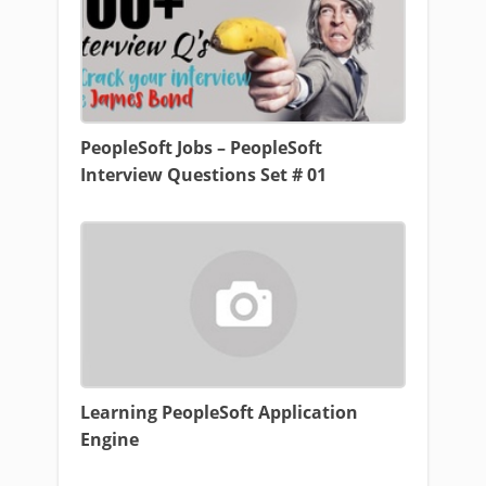
PeopleSoft Jobs – PeopleSoft
Interview Questions Set # 01
Learning PeopleSoft Application
Engine