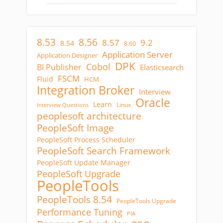
8.53
8.56
8.57
9.2
8.54
8.60
Application Server
Application Designer
DPK
Cobol
BI Publisher
Elasticsearch
FSCM
Fluid
HCM
Integration Broker
Interview
Oracle
Learn
Linux
Interview Questions
peoplesoft architecture
PeopleSoft Image
PeopleSoft Process Scheduler
PeopleSoft Search Framework
PeopleSoft Update Manager
PeopleSoft Upgrade
PeopleTools
PeopleTools 8.54
PeopleTools Upgrade
Performance Tuning
PIA