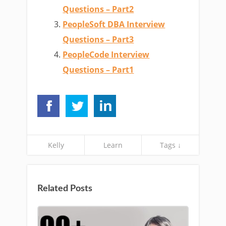
Questions – Part2
PeopleSoft DBA Interview
Questions – Part3
PeopleCode Interview
Questions – Part1
Kelly
Learn
Tags ↓
Related Posts