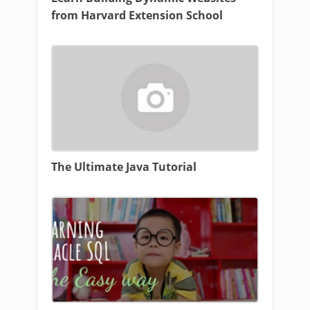
from Harvard Extension School
The Ultimate Java Tutorial