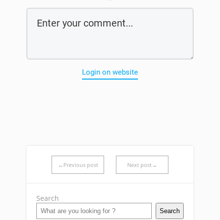
Login on website
←Previous post
Next post→
Search
Search