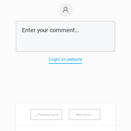
Login on website
←Previous post
Next post→