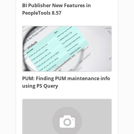
BI Publisher New Features in
PeopleTools 8.57
PUM: Finding PUM maintenance info
using PS Query