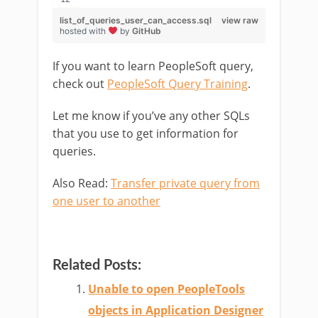
list_of_queries_user_can_access.sql
view raw
hosted with
by
GitHub
If you want to learn PeopleSoft query,
check out
PeopleSoft Query Training
.
Let me know if you’ve any other SQLs
that you use to get information for
queries.
Also Read:
Transfer private query from
one user to another
Related Posts:
Unable to open PeopleTools
objects in Application Designer