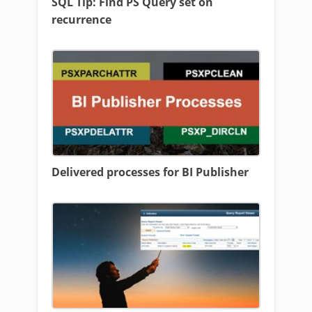
SQL Tip: Find PS Query set on
recurrence
Delivered processes for BI Publisher