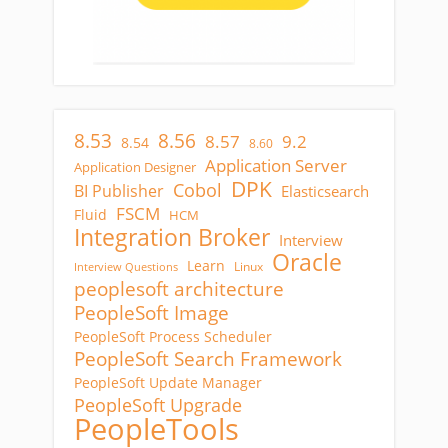
8.53
8.56
8.57
9.2
8.54
8.60
Application Server
Application Designer
DPK
Cobol
BI Publisher
Elasticsearch
FSCM
Fluid
HCM
Integration Broker
Interview
Oracle
Learn
Linux
Interview Questions
peoplesoft architecture
PeopleSoft Image
PeopleSoft Process Scheduler
PeopleSoft Search Framework
PeopleSoft Update Manager
PeopleSoft Upgrade
PeopleTools