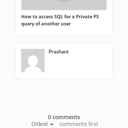
How to access SQL for a Private PS
query of another user
Prashant
0 comments
Oldest
comments first