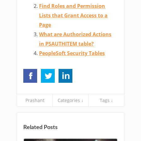
Find Roles and Permission
Lists that Grant Access to a
Page
What are Authorized Actions
in PSAUTHITEM table?
PeopleSoft Security Tables
Prashant
Categories ↓
Tags ↓
Related Posts