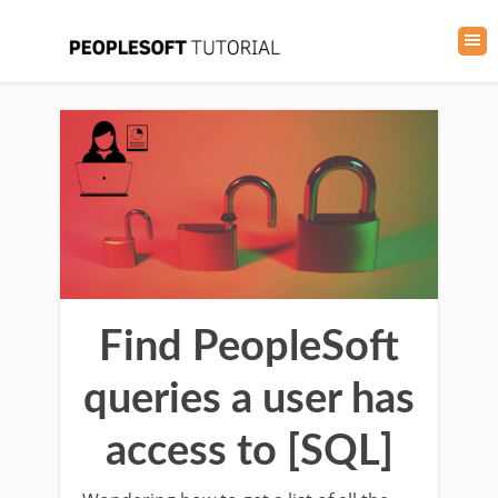
Find PeopleSoft
queries a user has
access to [SQL]