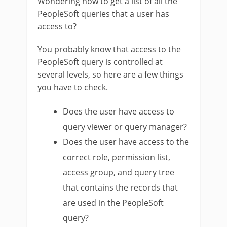
Wondering how to get a list of all the
PeopleSoft queries that a user has
access to?
You probably know that access to the
PeopleSoft query is controlled at
several levels, so here are a few things
you have to check.
Does the user have access to
query viewer or query manager?
Does the user have access to the
correct role, permission list,
access group, and query tree
that contains the records that
are used in the PeopleSoft
query?