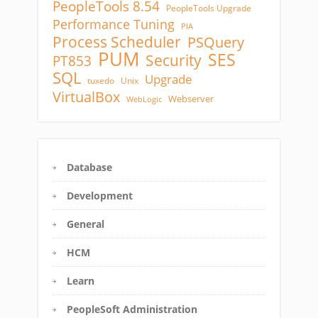
PeopleTools 8.54
PeopleTools Upgrade
Performance Tuning
PIA
Process Scheduler
PSQuery
PUM
SES
Security
PT853
SQL
Upgrade
tuxedo
Unix
VirtualBox
Webserver
WebLogic
Database
Development
General
HCM
Learn
PeopleSoft Administration