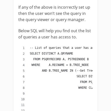
If any of the above is incorrectly set up
then the user won’t see the query in
the query viewer or query manager.
Below SQL will help you find out the list
of queries a user has access to.
-- List of queries that a user has access to
SELECT DISTINCT A.QRYNAME
  FROM PSQRYRECORD A, PSTREENODE B
 WHERE     A.RECNAME = B.TREE_NODE
       AND B.TREE_NAME IN (--Get Tree Name fro
                           SELECT DISTINCT TRE
                             FROM PS_SCRTY_ACC
                            WHERE CLASSID IN -
                                             (
                                              
                                              
                                              