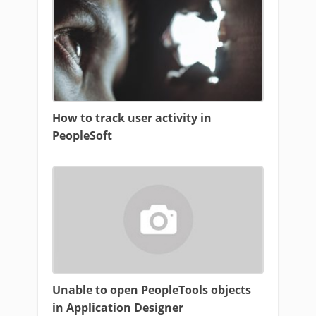
How to track user activity in
PeopleSoft
Unable to open PeopleTools objects
in Application Designer