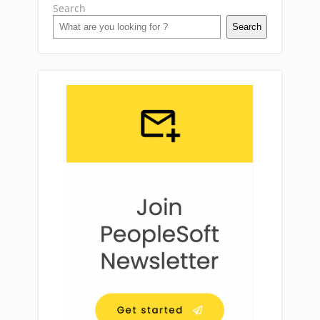
Search
Search