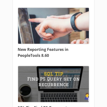
New Reporting Features in
PeopleTools 8.60