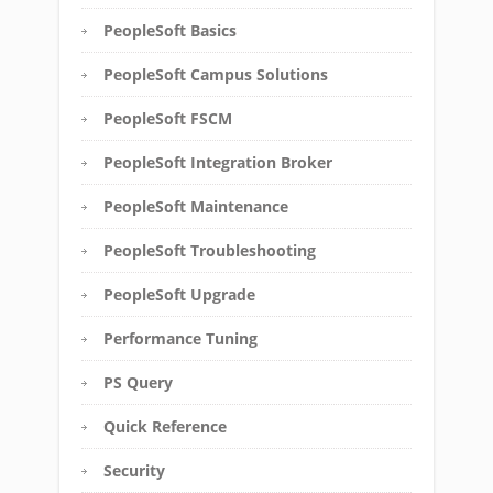
PeopleSoft Basics
PeopleSoft Campus Solutions
PeopleSoft FSCM
PeopleSoft Integration Broker
PeopleSoft Maintenance
PeopleSoft Troubleshooting
PeopleSoft Upgrade
Performance Tuning
PS Query
Quick Reference
Security