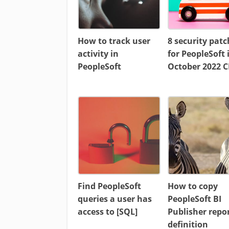
How to track user
8 security patc
activity in
for PeopleSoft 
PeopleSoft
October 2022 
Find PeopleSoft
How to copy
queries a user has
PeopleSoft BI
access to [SQL]
Publisher repo
definition