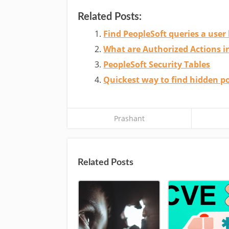
Related Posts:
Find PeopleSoft queries a user 
What are Authorized Actions 
PeopleSoft Security Tables
Quickest way to find hidden po
Prashant
Related Posts