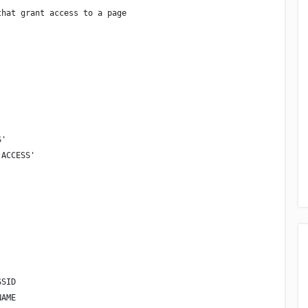
that grant access to a page
S'
 ACCESS'
SSID
NAME