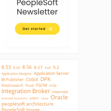
8.53
8.56
8.57
9.2
8.54
8.60
Application Server
Application Designer
DPK
Cobol
BI Publisher
FSCM
Elasticsearch
Fluid
HCM
Integration Broker
Interview
Oracle
Learn
Linux
Interview Questions
peoplesoft architecture
PeopleSoft Image