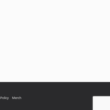
Policy
Merch