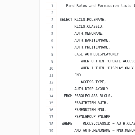
-- Find Roles and Permission lists 
SELECT RLCLS.ROLENAME,
       RLCLS.CLASSID,
       AUTH.MENUNAME,
       AUTH.BARITEMNAME,
       AUTH.PNLITEMNAME,
       CASE AUTH.DISPLAYONLY
          WHEN 0 THEN 'UPDATE_ACCES
          WHEN 1 THEN 'DISPLAY ONLY
       END
          ACCESS_TYPE,
       AUTH.DISPLAYONLY
  FROM PSROLECLASS RLCLS,
       PSAUTHITEM AUTH,
       PSMENUITEM MNU,
       PSPNLGROUP PNLGRP
 WHERE     RLCLS.CLASSID = AUTH.CLA
       AND AUTH.MENUNAME = MNU.MENU