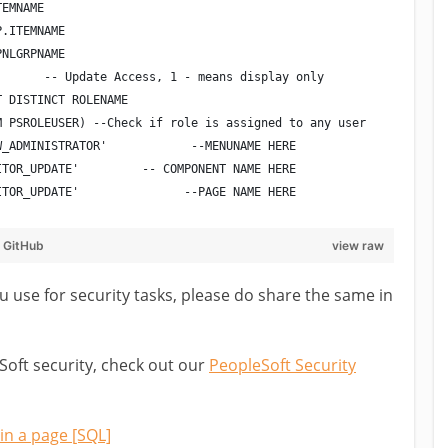
TEMNAME
P.ITEMNAME
PNLGRPNAME
       -- Update Access, 1 - means display only
T DISTINCT ROLENAME
M PSROLEUSER) --Check if role is assigned to any user
W_ADMINISTRATOR'            --MENUNAME HERE
ITOR_UPDATE'         -- COMPONENT NAME HERE
ITOR_UPDATE'               --PAGE NAME HERE
y
GitHub
view raw
use for security tasks, please do share the same in
Soft security, check out our
PeopleSoft Security
in a page [SQL]