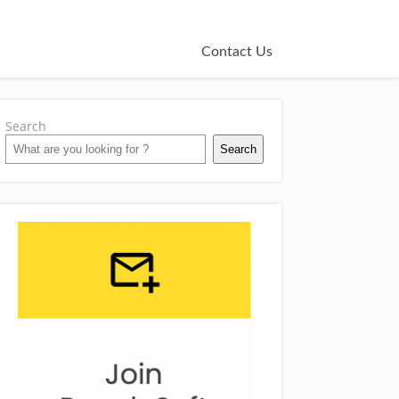
Contact Us
Search
Search