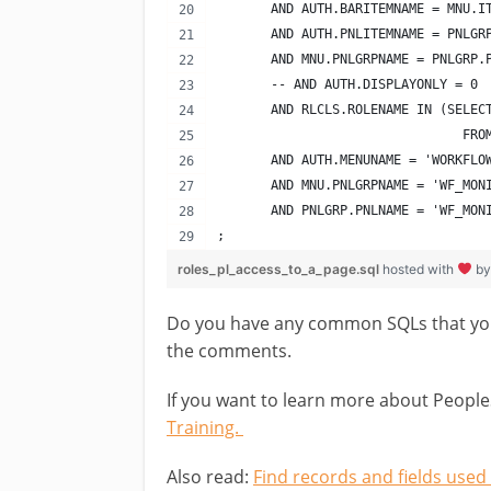
       AND AUTH.BARITEMNAME = MNU.I
       AND AUTH.PNLITEMNAME = PNLGR
       AND MNU.PNLGRPNAME = PNLGRP.
       -- AND AUTH.DISPLAYONLY = 0 
       AND RLCLS.ROLENAME IN (SELEC
                                FRO
       AND AUTH.MENUNAME = 'WORKFLO
       AND MNU.PNLGRPNAME = 'WF_MON
       AND PNLGRP.PNLNAME = 'WF_MON
;
roles_pl_access_to_a_page.sql
hosted with
b
Do you have any common SQLs that you 
the comments.
If you want to learn more about People
Training.
Also read:
Find records and fields used 