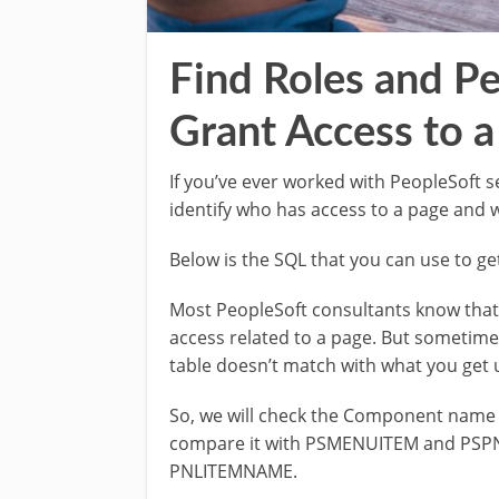
Find Roles and Pe
Grant Access to a
If you’ve ever worked with PeopleSoft 
identify who has access to a page and w
Below is the SQL that you can use to g
Most PeopleSoft consultants know that 
access related to a page. But some
table doesn’t match with what you get u
So, we will check the Component name 
compare it with PSMENUITEM and PSP
PNLITEMNAME.