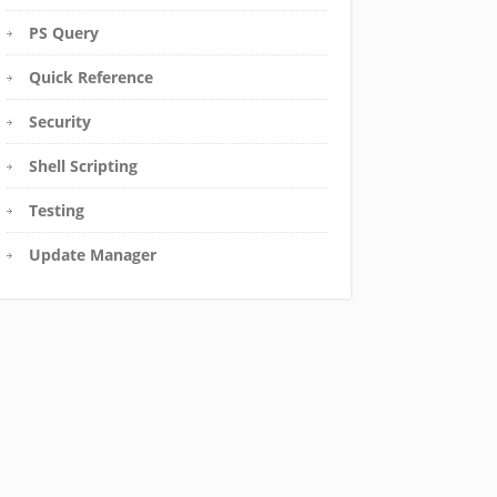
PS Query
Quick Reference
Security
Shell Scripting
Testing
Update Manager