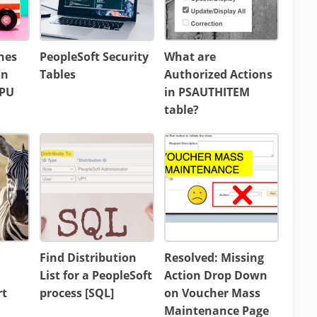
hes
PeopleSoft Security
What are
in
Tables
Authorized Actions
CPU
in PSAUTHITEM
table?
Find Distribution
Resolved: Missing
List for a PeopleSoft
Action Drop Down
rt
process [SQL]
on Voucher Mass
Maintenance Page