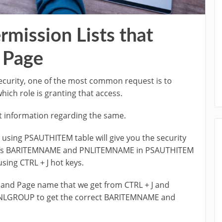
rmission Lists that
 Page
security, one of the most common request is to
hich role is granting that access.
et information regarding the same.
using PSAUTHITEM table will give you the security
times BARITEMNAME and PNLITEMNAME in PSAUTHITEM
sing CTRL + J hot keys.
and Page name that we get from CTRL + J and
NLGROUP to get the correct BARITEMNAME and