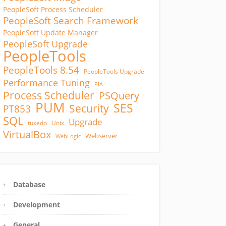
PeopleSoft Process Scheduler
PeopleSoft Search Framework
PeopleSoft Update Manager
PeopleSoft Upgrade
PeopleTools
PeopleTools 8.54
PeopleTools Upgrade
Performance Tuning
PIA
Process Scheduler
PSQuery
PUM
SES
Security
PT853
SQL
Upgrade
tuxedo
Unix
VirtualBox
Webserver
WebLogic
Database
Development
General