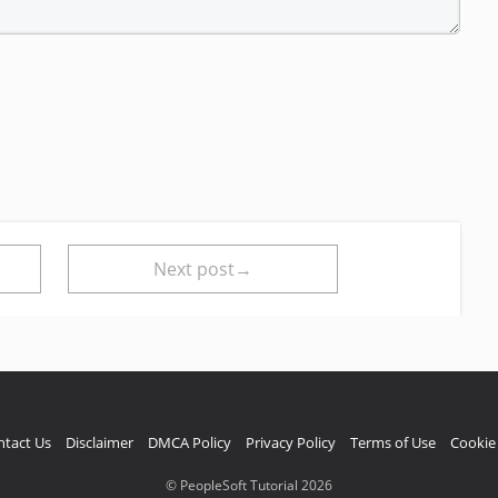
Next post→
ntact Us
Disclaimer
DMCA Policy
Privacy Policy
Terms of Use
Cookie 
© PeopleSoft Tutorial 2026