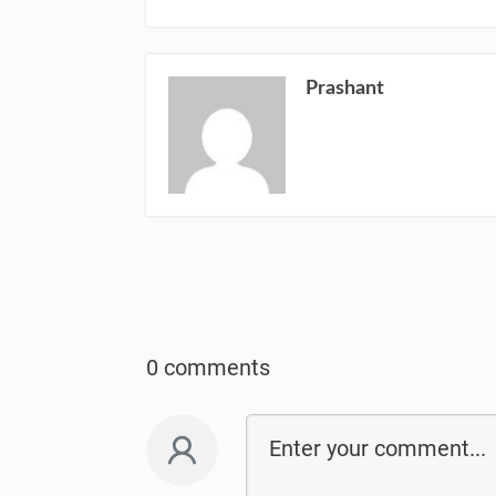
Prashant
0 comments