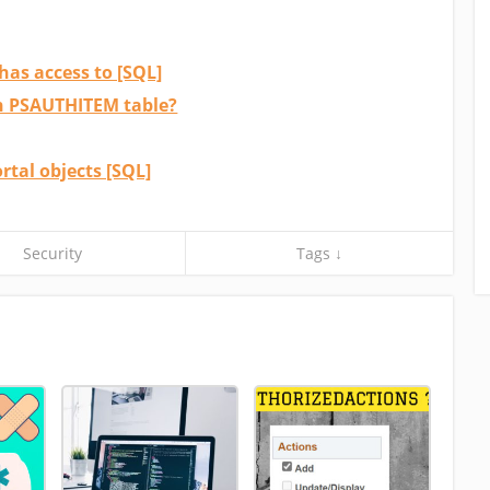
has access to [SQL]
in PSAUTHITEM table?
rtal objects [SQL]
Security
Tags ↓