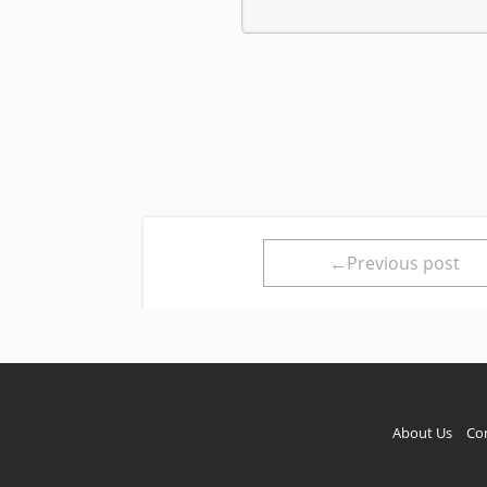
←Previous post
About Us
Co