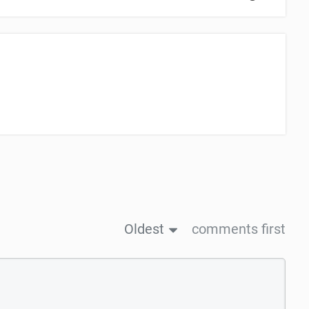
Oldest
comments first