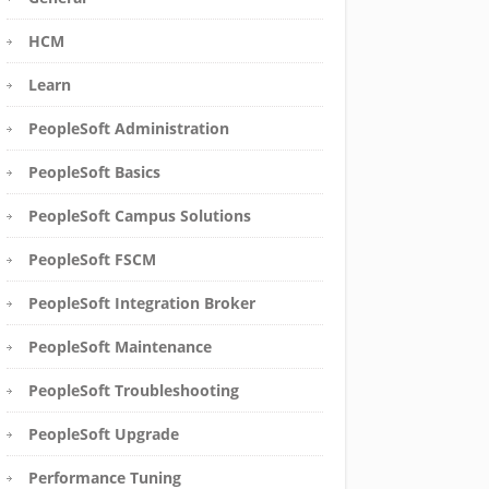
HCM
Learn
PeopleSoft Administration
PeopleSoft Basics
PeopleSoft Campus Solutions
PeopleSoft FSCM
PeopleSoft Integration Broker
PeopleSoft Maintenance
PeopleSoft Troubleshooting
PeopleSoft Upgrade
Performance Tuning