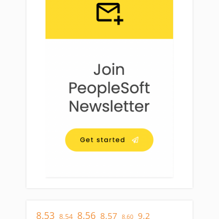
8.53
8.56
8.57
9.2
8.54
8.60