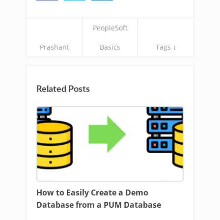
PeopleSoft
Prashant
Basics
Tags ↓
Related Posts
How to Easily Create a Demo
Database from a PUM Database