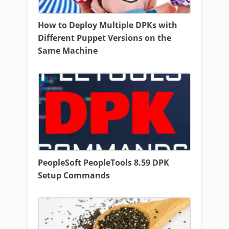
How to Deploy Multiple DPKs with
Different Puppet Versions on the
Same Machine
PeopleSoft PeopleTools 8.59 DPK
Setup Commands