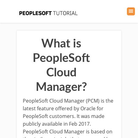
What is
PeopleSoft
Cloud
Manager?
PeopleSoft Cloud Manager (PCM) is the
latest feature offered by Oracle for
PeopleSoft customers. It was made
publicly available in Feb 2017.
PeopleSoft Cloud Manager is based on