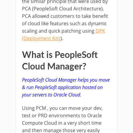
the similar principle that were used by
PCA (PeopleSoft Cloud Architecture).
PCA allowed customers to take benefit
of cloud like features such as dynamic
scaling and quick patching using
DPK
(Deployment Kits
).
What is PeopleSoft
Cloud Manager?
PeopleSoft Cloud Manager helps you move
& run PeopleSoft application hosted on
your servers to Oracle Cloud.
Using PCM , you can move your dev,
test or PRD environments to Oracle
Compute Cloud in a very short time
and then manage those very easily