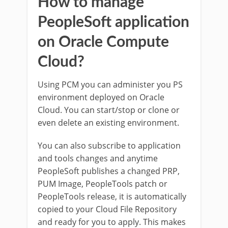
How to manage
PeopleSoft application
on Oracle Compute
Cloud?
Using PCM you can administer you PS
environment deployed on Oracle
Cloud. You can start/stop or clone or
even delete an existing environment.
You can also subscribe to application
and tools changes and anytime
PeopleSoft publishes a changed PRP,
PUM Image, PeopleTools patch or
PeopleTools release, it is automatically
copied to your Cloud File Repository
and ready for you to apply. This makes