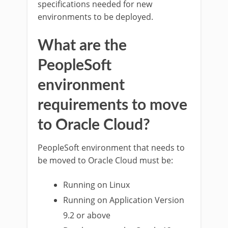
specifications needed for new
environments to be deployed.
What are the
PeopleSoft
environment
requirements to move
to Oracle Cloud?
PeopleSoft environment that needs to
be moved to Oracle Cloud must be:
Running on Linux
Running on Application Version
9.2 or above