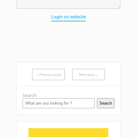
Login on website
←Previous post
Next post→
Search
Search