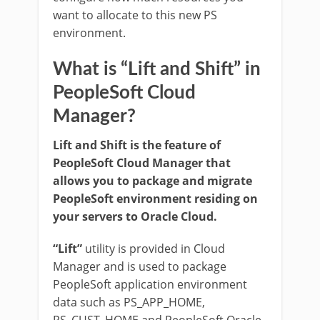
want to allocate to this new PS
environment.
What is “Lift and Shift” in
PeopleSoft Cloud
Manager?
Lift and Shift is the feature of
PeopleSoft Cloud Manager that
allows you to package and migrate
PeopleSoft environment residing on
your servers to Oracle Cloud.
“Lift”
utility is provided in Cloud
Manager and is used to package
PeopleSoft application environment
data such as PS_APP_HOME,
PS_CUST_HOME and PeopleSoft Oracle