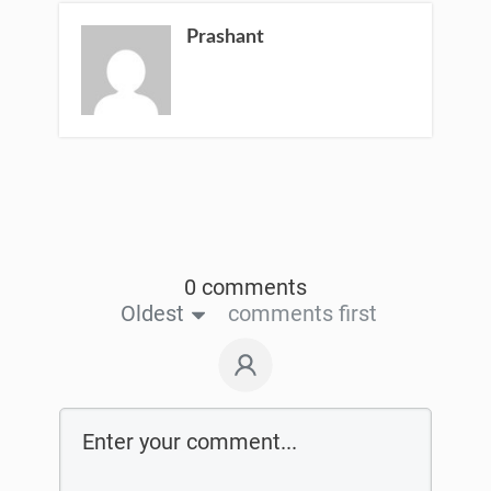
Prashant
0 comments
Oldest
comments first