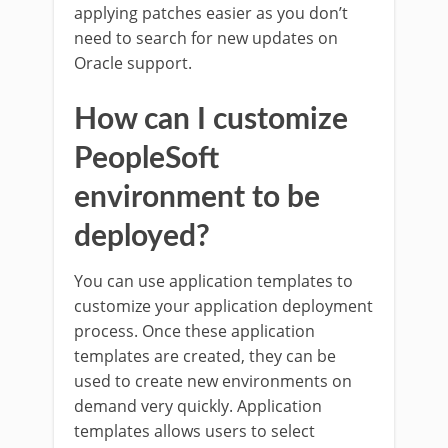
applying patches easier as you don’t
need to search for new updates on
Oracle support.
How can I customize
PeopleSoft
environment to be
deployed?
You can use application templates to
customize your application deployment
process. Once these application
templates are created, they can be
used to create new environments on
demand very quickly. Application
templates allows users to select