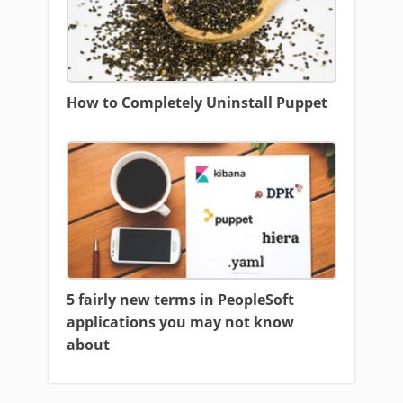
How to Completely Uninstall Puppet
5 fairly new terms in PeopleSoft
applications you may not know
about