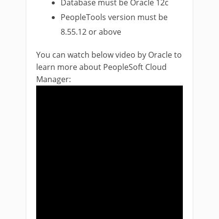
Database must be Oracle 12c
PeopleTools version must be
8.55.12 or above
You can watch below video by Oracle to
learn more about PeopleSoft Cloud
Manager: