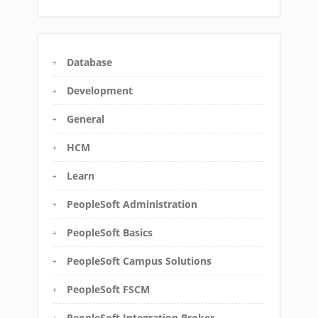
Database
Development
General
HCM
Learn
PeopleSoft Administration
PeopleSoft Basics
PeopleSoft Campus Solutions
PeopleSoft FSCM
PeopleSoft Integration Broker