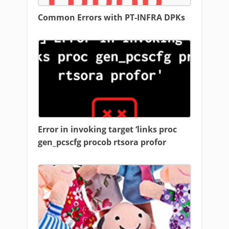
Common Errors with PT-INFRA DPKs
Error in invoking target ‘links proc
gen_pcscfg procob rtsora profor