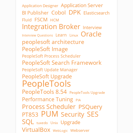
Application Server
Application Designer
DPK
Cobol
BI Publisher
Elasticsearch
FSCM
Fluid
HCM
Integration Broker
Interview
Oracle
Learn
Linux
Interview Questions
peoplesoft architecture
PeopleSoft Image
PeopleSoft Process Scheduler
PeopleSoft Search Framework
PeopleSoft Update Manager
PeopleSoft Upgrade
PeopleTools
PeopleTools 8.54
PeopleTools Upgrade
Performance Tuning
PIA
Process Scheduler
PSQuery
PUM
SES
Security
PT853
SQL
Upgrade
tuxedo
Unix
VirtualBox
Webserver
WebLogic