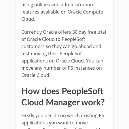
using utilities and administration
features available on Oracle Compute
Cloud.
Currently Oracle offers 30 day free trial
of Oracle Cloud to PeopleSoft
customers so they can go ahead and
test moving their PeopleSoft
applications on Oracle Cloud. You can
move any number of PS instances on
Oracle Cloud.
How does PeopleSoft
Cloud Manager work?
Firstly you decide on which existing PS
applications you want to move