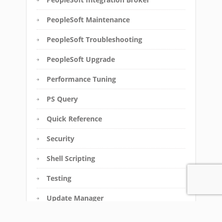
PeopleSoft Maintenance
PeopleSoft Troubleshooting
PeopleSoft Upgrade
Performance Tuning
PS Query
Quick Reference
Security
Shell Scripting
Testing
Update Manager