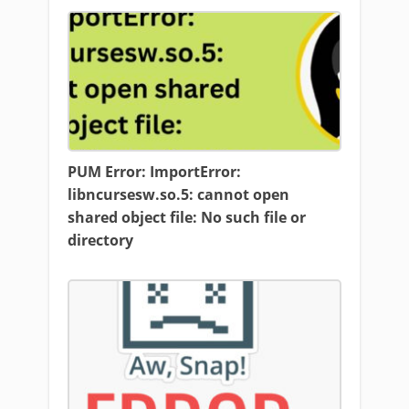
PUM Error: ImportError:
libncursesw.so.5: cannot open
shared object file: No such file or
directory