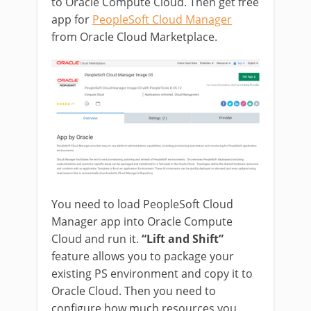
to Oracle Compute Cloud. Then get free
app for
PeopleSoft Cloud Manager
from Oracle Cloud Marketplace.
You need to load PeopleSoft Cloud
Manager app into Oracle Compute
Cloud and run it.
“Lift and Shift”
feature allows you to package your
existing PS environment and copy it to
Oracle Cloud. Then you need to
configure how much resources you