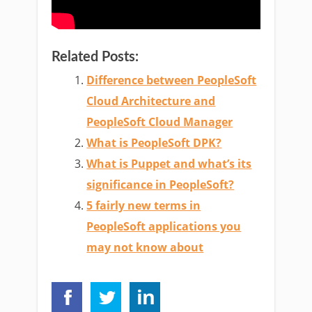
Related Posts:
Difference between PeopleSoft
Cloud Architecture and
PeopleSoft Cloud Manager
What is PeopleSoft DPK?
What is Puppet and what’s its
significance in PeopleSoft?
5 fairly new terms in
PeopleSoft applications you
may not know about