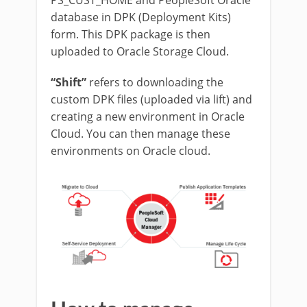
database in DPK (Deployment Kits)
form. This DPK package is then
uploaded to Oracle Storage Cloud.
“Shift”
refers to downloading the
custom DPK files (uploaded via lift) and
creating a new environment in Oracle
Cloud. You can then manage these
environments on Oracle cloud.