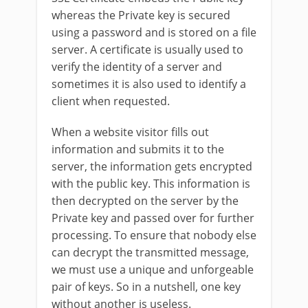
whereas the Private key is secured
using a password and is stored on a file
server. A certificate is usually used to
verify the identity of a server and
sometimes it is also used to identify a
client when requested.
When a website visitor fills out
information and submits it to the
server, the information gets encrypted
with the public key. This information is
then decrypted on the server by the
Private key and passed over for further
processing. To ensure that nobody else
can decrypt the transmitted message,
we must use a unique and unforgeable
pair of keys. So in a nutshell, one key
without another is useless.