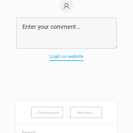
Login on website
←Previous post
Next post→
Search