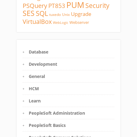
PUM
Security
PSQuery
PT853
SES
SQL
Upgrade
tuxedo
Unix
VirtualBox
Webserver
WebLogic
Database
Development
General
HCM
Learn
PeopleSoft Administration
PeopleSoft Basics