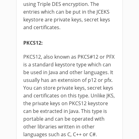
using Triple DES encryption. The
entries which can be put in the JCEKS
keystore are private keys, secret keys
and certificates.
PKCS12:
PKCS12, also known as PKCS#12 or PFX
is a standard keystore type which can
be used in Java and other languages. It
usually has an extension of p12 or pfx.
You can store private keys, secret keys
and certificates on this type. Unlike JKS,
the private keys on PKCS12 keystore
can be extracted in Java. This type is
portable and can be operated with
other libraries written in other
languages such as C, C++ or C#.