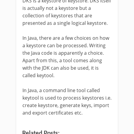
DKS is a keystore of keystore. DKS itself
is actually not a keystore but a
collection of keystores that are
presented as a single logical keystore.
In Java, there are a few choices on how
a keystore can be processed. Writing
the Java code is apparently a choice.
Apart from this, a tool comes along
with the JDK can also be used, it is
called keytool.
In Java, a command line tool called
keytool is used to process keystores i.e.
create keystore, generate keys, import
and export certificates etc.
Related Posts: