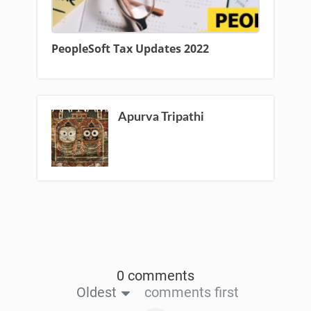
PeopleSoft Tax Updates 2022
Apurva Tripathi
0 comments
Oldest
comments first