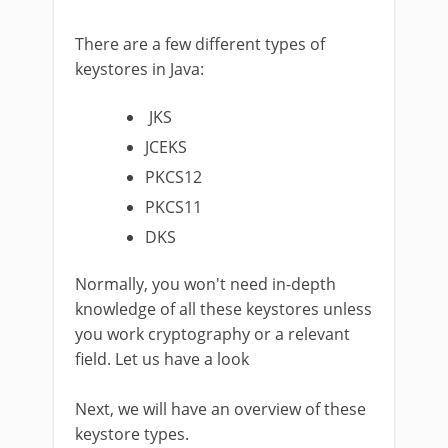
There are a few different types of
keystores in Java:
JKS
JCEKS
PKCS12
PKCS11
DKS
Normally, you won't need in-depth
knowledge of all these keystores unless
you work cryptography or a relevant
field. Let us have a look
Next, we will have an overview of these
keystore types.