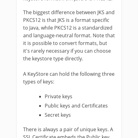
The biggest difference between JKS and
PKCS12 is that JKS is a format specific
to Java, while PKCS12 is a standardized
and language-neutral format. Note that
it is possible to convert formats, but
it's rarely necessary if you can choose
the keystore type directly.
A KeyStore can hold the following three
types of keys:
Private keys
Public keys and Certificates
Secret keys
There is always a pair of unique keys. A
SSL Certificate embeds the Public key