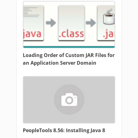
Loading Order of Custom JAR Files for
an Application Server Domain
PeopleTools 8.56: Installing Java 8