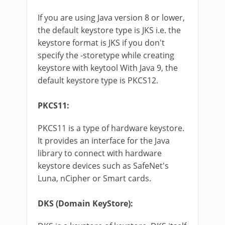
If you are using Java version 8 or lower,
the default keystore type is JKS i.e. the
keystore format is JKS if you don't
specify the -storetype while creating
keystore with keytool With Java 9, the
default keystore type is PKCS12.
PKCS11:
PKCS11 is a type of hardware keystore.
It provides an interface for the Java
library to connect with hardware
keystore devices such as SafeNet's
Luna, nCipher or Smart cards.
DKS (Domain KeyStore):