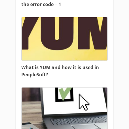
the error code = 1
What is YUM and how it is used in
PeopleSoft?