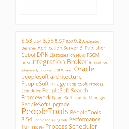
8.53
8.56
8.57
9.2
8.54
Application
8.60
Application Server
BI Publisher
Designer
DPK
Cobol
FSCM
Elasticsearch
Fluid
Integration Broker
Interview
HCM
Oracle
Learn
Linux
Interview Questions
peoplesoft architecture
PeopleSoft Image
PeopleSoft Process
PeopleSoft Search
Scheduler
Framework
PeopleSoft Update Manager
PeopleSoft Upgrade
PeopleTools
PeopleTools
8.54
Performance
PeopleTools Upgrade
Process Scheduler
Tuning
PIA