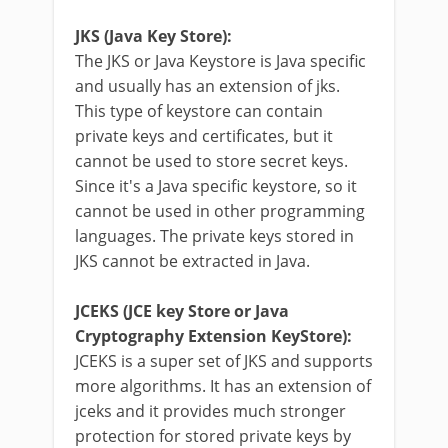
JKS (Java Key Store):
The JKS or Java Keystore is Java specific
and usually has an extension of jks.
This type of keystore can contain
private keys and certificates, but it
cannot be used to store secret keys.
Since it's a Java specific keystore, so it
cannot be used in other programming
languages. The private keys stored in
JKS cannot be extracted in Java.
JCEKS (JCE key Store or Java
Cryptography Extension KeyStore):
JCEKS is a super set of JKS and supports
more algorithms. It has an extension of
jceks and it provides much stronger
protection for stored private keys by