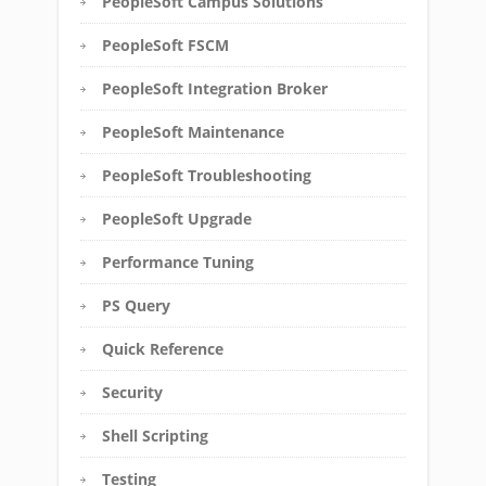
PeopleSoft Campus Solutions
PeopleSoft FSCM
PeopleSoft Integration Broker
PeopleSoft Maintenance
PeopleSoft Troubleshooting
PeopleSoft Upgrade
Performance Tuning
PS Query
Quick Reference
Security
Shell Scripting
Testing