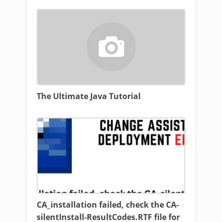
The Ultimate Java Tutorial
CA_installation failed, check the CA-
silentInstall-ResultCodes.RTF file for