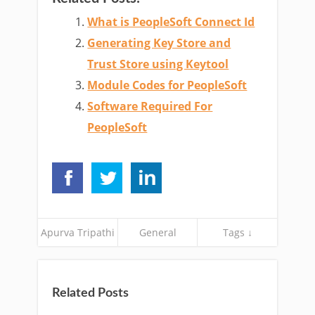
What is PeopleSoft Connect Id
Generating Key Store and
Trust Store using Keytool
Module Codes for PeopleSoft
Software Required For
PeopleSoft
Apurva Tripathi
General
Tags ↓
Related Posts