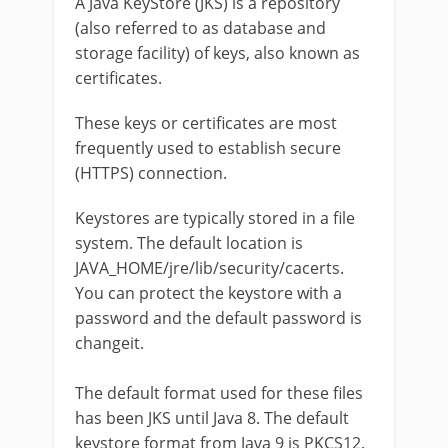
A Java KeyStore (JKS) is a repository
(also referred to as database and
storage facility) of keys, also known as
certificates.
These keys or certificates are most
frequently used to establish secure
(HTTPS) connection.
Keystores are typically stored in a file
system. The default location is
JAVA_HOME/jre/lib/security/cacerts.
You can protect the keystore with a
password and the default password is
changeit.
The default format used for these files
has been JKS until Java 8. The default
keystore format from Java 9 is PKCS12.