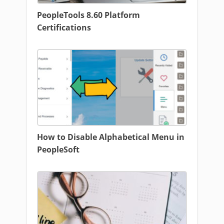
PeopleTools 8.60 Platform
Certifications
How to Disable Alphabetical Menu in
PeopleSoft