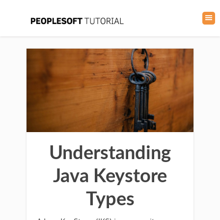
Understanding
Java Keystore
Types