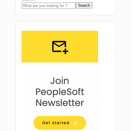
Search