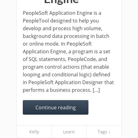
PeopleSoft Application Engine is a
PeopleTool designed to help you
develop and process high volume,
background data processing in batch
or online mode. In PeopleSoft
Application Engine, a program is a set
of SQL statements, PeopleCode, and
program control actions (that enable
looping and conditional logic) defined
in PeopleSoft Application Designer that
performs a business process. […]
Continue reading
Kelly
Learn
Tags ↓