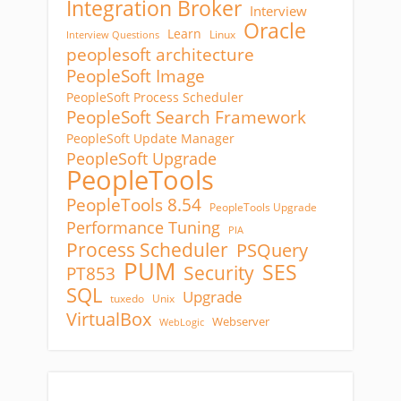
Integration Broker
Interview
Oracle
Learn
Linux
Interview Questions
peoplesoft architecture
PeopleSoft Image
PeopleSoft Process Scheduler
PeopleSoft Search Framework
PeopleSoft Update Manager
PeopleSoft Upgrade
PeopleTools
PeopleTools 8.54
PeopleTools Upgrade
Performance Tuning
PIA
Process Scheduler
PSQuery
PUM
SES
Security
PT853
SQL
Upgrade
tuxedo
Unix
VirtualBox
Webserver
WebLogic