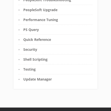
PeopleSoft Upgrade
Performance Tuning
PS Query
Quick Reference
Security
Shell Scripting
Testing
Update Manager