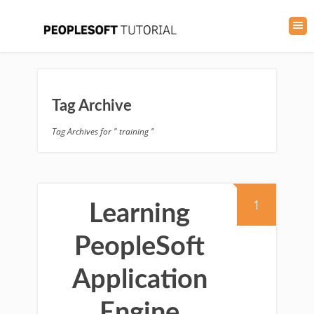
Tag Archive
Tag Archives for " training "
1
Learning
PeopleSoft
Application
Engine