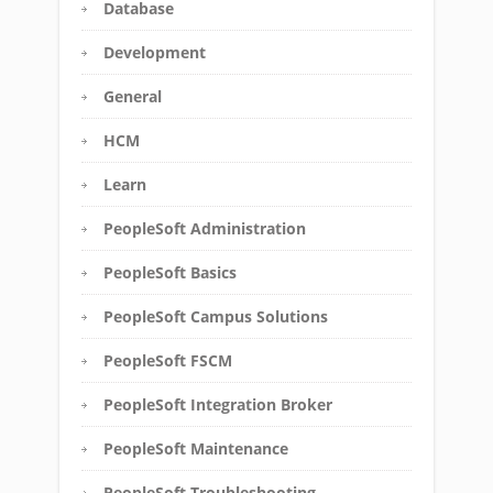
Database
Development
General
HCM
Learn
PeopleSoft Administration
PeopleSoft Basics
PeopleSoft Campus Solutions
PeopleSoft FSCM
PeopleSoft Integration Broker
PeopleSoft Maintenance
PeopleSoft Troubleshooting