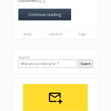
customers […]
Continue reading
Kelly
General
Tags ↓
Search
Search