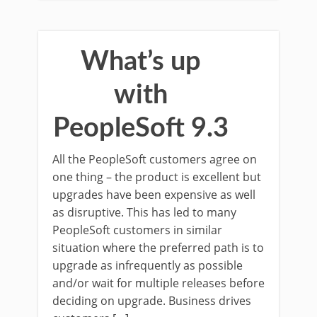
What’s up
with
PeopleSoft 9.3
All the PeopleSoft customers agree on
one thing – the product is excellent but
upgrades have been expensive as well
as disruptive. This has led to many
PeopleSoft customers in similar
situation where the preferred path is to
upgrade as infrequently as possible
and/or wait for multiple releases before
deciding on upgrade. Business drives