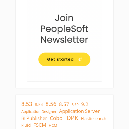
8.53
8.56
8.57
9.2
8.54
8.60
Application Server
Application Designer
DPK
Cobol
BI Publisher
Elasticsearch
FSCM
Fluid
HCM