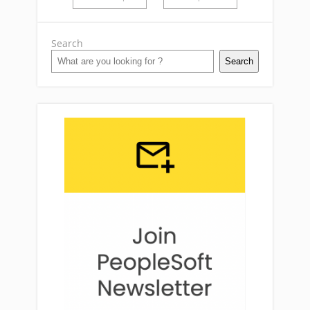
Search
Search