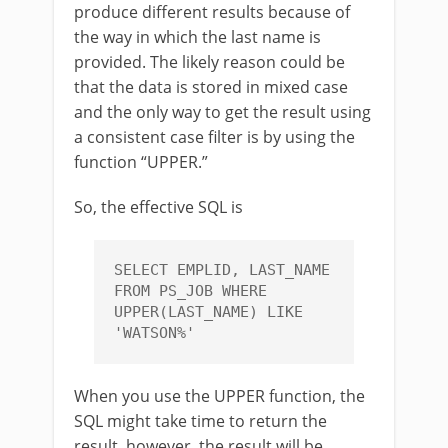
produce different results because of
the way in which the last name is
provided. The likely reason could be
that the data is stored in mixed case
and the only way to get the result using
a consistent case filter is by using the
function “UPPER.”
So, the effective SQL is
SELECT EMPLID, LAST_NAME 
FROM PS_JOB WHERE 
UPPER(LAST_NAME) LIKE 
'WATSON%'
When you use the UPPER function, the
SQL might take time to return the
result, however, the result will be