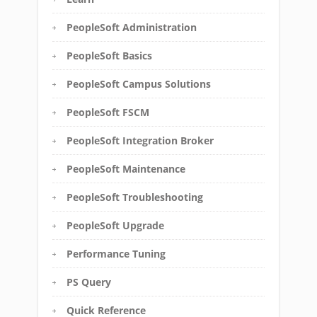
PeopleSoft Administration
PeopleSoft Basics
PeopleSoft Campus Solutions
PeopleSoft FSCM
PeopleSoft Integration Broker
PeopleSoft Maintenance
PeopleSoft Troubleshooting
PeopleSoft Upgrade
Performance Tuning
PS Query
Quick Reference