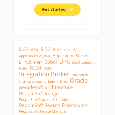
8.53
8.56
8.57
9.2
8.54
8.60
Application Server
Application Designer
DPK
Cobol
BI Publisher
Elasticsearch
FSCM
Fluid
HCM
Integration Broker
Interview
Oracle
Learn
Linux
Interview Questions
peoplesoft architecture
PeopleSoft Image
PeopleSoft Process Scheduler
PeopleSoft Search Framework
PeopleSoft Update Manager