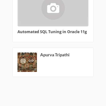
Automated SQL Tuning in Oracle 11g
Apurva Tripathi