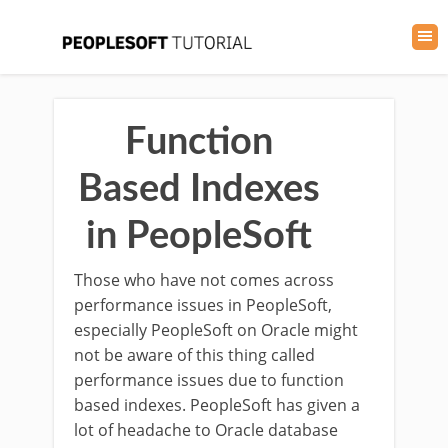
Function
Based Indexes
in PeopleSoft
Those who have not comes across
performance issues in PeopleSoft,
especially PeopleSoft on Oracle might
not be aware of this thing called
performance issues due to function
based indexes. PeopleSoft has given a
lot of headache to Oracle database