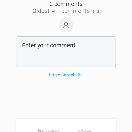
0 comments
Oldest
comments first
Login on website
←Previous post
Next post→