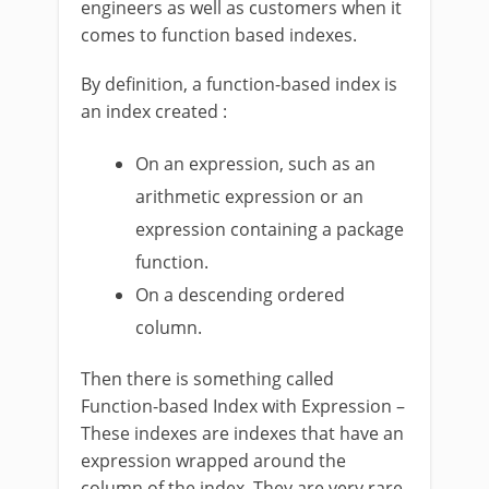
engineers as well as customers when it
comes to function based indexes.
By definition, a function-based index is
an index created :
On an expression, such as an
arithmetic expression or an
expression containing a package
function.
On a descending ordered
column.
Then there is something called
Function-based Index with Expression –
These indexes are indexes that have an
expression wrapped around the
column of the index. They are very rare