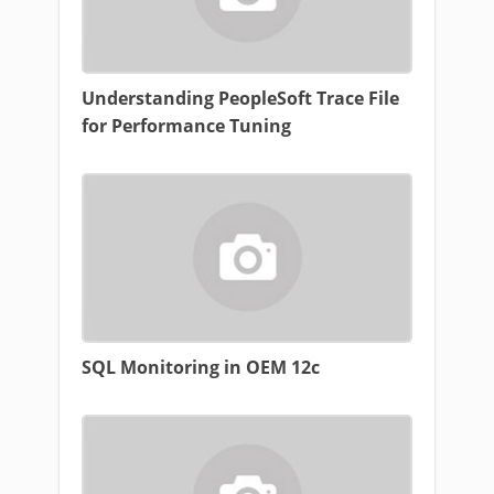
Understanding PeopleSoft Trace File
for Performance Tuning
SQL Monitoring in OEM 12c