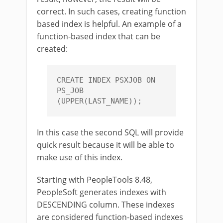
correct. In such cases, creating function
based index is helpful. An example of a
function-based index that can be
created:
CREATE INDEX PSXJOB ON 
PS_JOB 
(UPPER(LAST_NAME));
In this case the second SQL will provide
quick result because it will be able to
make use of this index.
Starting with PeopleTools 8.48,
PeopleSoft generates indexes with
DESCENDING column. These indexes
are considered function-based indexes