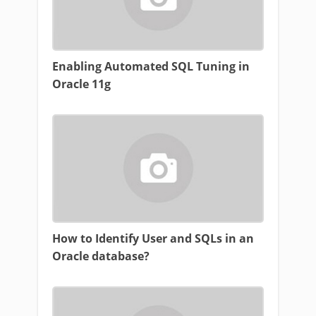
Enabling Automated SQL Tuning in
Oracle 11g
How to Identify User and SQLs in an
Oracle database?