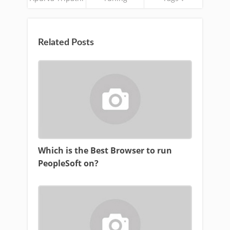
Related Posts
Which is the Best Browser to run
PeopleSoft on?