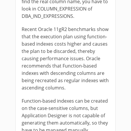
find the real column name, you have to
look in COLUMN_EXPRESSION of
DBA_IND_EXPRESSIONS.
Recent Oracle 11gR2 benchmarks show
that the execution plan using function-
based indexes costs higher and causes
the plan to be discarded, thereby
causing performance issues. Oracle
recommends that Function-based
indexes with descending columns are
being recreated as regular indexes with
ascending columns.
Function-based indexes can be created
on the case-sensitive columns, but
Application Designer is not capable of
generating them automatically, so they
have to be managed manually.