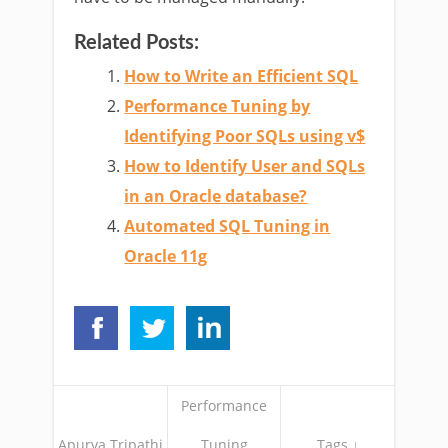
Related Posts:
How to Write an Efficient SQL
Performance Tuning by
Identifying Poor SQLs using v$
How to Identify User and SQLs
in an Oracle database?
Automated SQL Tuning in
Oracle 11g
Performance
Apurva Tripathi
Tuning
Tags ↓