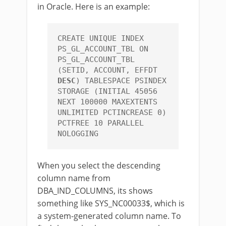
in Oracle. Here is an example:
CREATE UNIQUE INDEX 
PS_GL_ACCOUNT_TBL ON 
PS_GL_ACCOUNT_TBL 
(SETID, ACCOUNT, EFFDT 
DESC
) TABLESPACE PSINDEX 
STORAGE (INITIAL 45056 
NEXT 100000 MAXEXTENTS 
UNLIMITED PCTINCREASE 0) 
PCTFREE 10 PARALLEL 
NOLOGGING
When you select the descending
column name from
DBA_IND_COLUMNS, its shows
something like SYS_NC00033$, which is
a system-generated column name. To