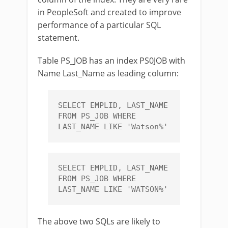
in PeopleSoft and created to improve
performance of a particular SQL
statement.
Table PS_JOB has an index PS0JOB with
Name Last_Name as leading column:
SELECT EMPLID, LAST_NAME 
FROM PS_JOB WHERE 
LAST_NAME LIKE 'Watson%'
SELECT EMPLID, LAST_NAME 
FROM PS_JOB WHERE 
LAST_NAME LIKE 'WATSON%'
The above two SQLs are likely to