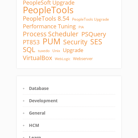
PeopleSoft Upgrade
PeopleTools
PeopleTools 8.54
PeopleTools Upgrade
Performance Tuning
PIA
Process Scheduler
PSQuery
PUM
SES
Security
PT853
SQL
Upgrade
tuxedo
Unix
VirtualBox
Webserver
WebLogic
Database
Development
General
HCM
Learn