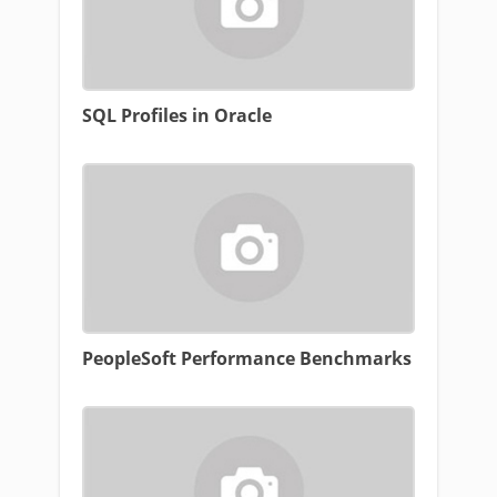
SQL Profiles in Oracle
PeopleSoft Performance Benchmarks