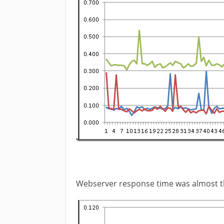
Webserver response time was almost 