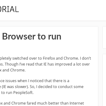
 Browser to run
mpletely switched over to Firefox and Chrome. I don’t
 Though I’ve read that IE has improved a lot over
fox and Chrome.
e issues when I noticed that there is a
 (IE was slower). So, I decided to conduct some
 to run PeopleSoft.
efox and Chrome fared much better than Internet