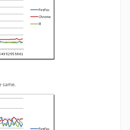
e same.