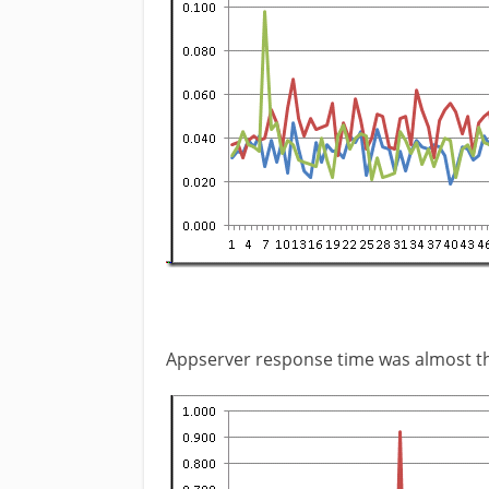
Appserver response time was almost t