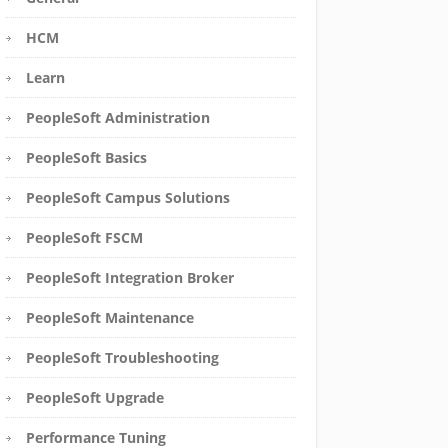
HCM
Learn
PeopleSoft Administration
PeopleSoft Basics
PeopleSoft Campus Solutions
PeopleSoft FSCM
PeopleSoft Integration Broker
PeopleSoft Maintenance
PeopleSoft Troubleshooting
PeopleSoft Upgrade
Performance Tuning