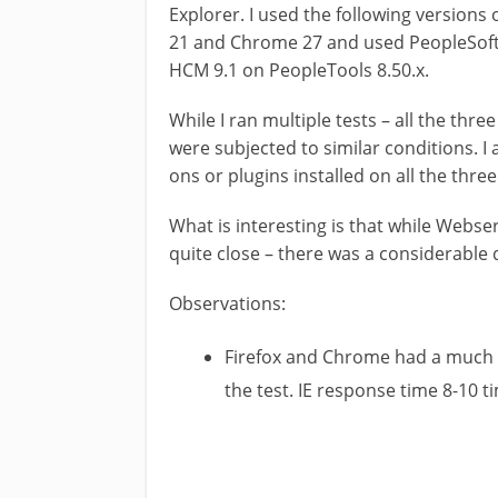
Explorer. I used the following versions o
21 and Chrome 27 and used PeopleSoft Pi
HCM 9.1 on PeopleTools 8.50.x.
While I ran multiple tests – all the th
were subjected to similar conditions. I
ons or plugins installed on all the thre
What is interesting is that while Webs
quite close – there was a considerable
Observations:
Firefox and Chrome had a much 
the test. IE response time 8-10 