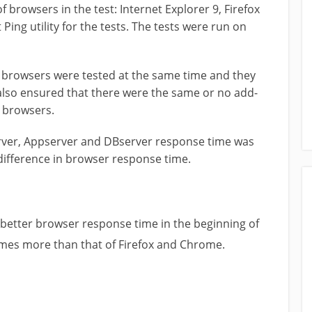
f browsers in the test: Internet Explorer 9, Firefox
ng utility for the tests. The tests were run on
ree browsers were tested at the same time and they
 also ensured that there were the same or no add-
e browsers.
erver, Appserver and DBserver response time was
 difference in browser response time.
better browser response time in the beginning of
times more than that of Firefox and Chrome.