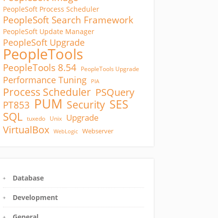
PeopleSoft Process Scheduler
PeopleSoft Search Framework
PeopleSoft Update Manager
PeopleSoft Upgrade
PeopleTools
PeopleTools 8.54
PeopleTools Upgrade
Performance Tuning
PIA
Process Scheduler
PSQuery
PUM
SES
Security
PT853
SQL
Upgrade
tuxedo
Unix
VirtualBox
Webserver
WebLogic
Database
Development
General