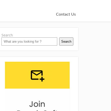
Contact Us
Search
Search