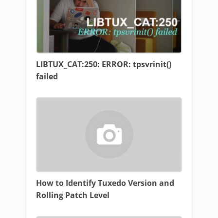
LIBTUX_CAT:250: ERROR: tpsvrinit()
failed
How to Identify Tuxedo Version and
Rolling Patch Level