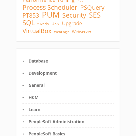
PIA
Process Scheduler
PSQuery
PUM
SES
Security
PT853
SQL
Upgrade
tuxedo
Unix
VirtualBox
Webserver
WebLogic
Database
Development
General
HCM
Learn
PeopleSoft Administration
PeopleSoft Basics