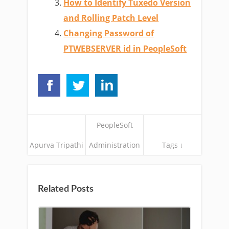
How to Identify Tuxedo Version
and Rolling Patch Level
Changing Password of
PTWEBSERVER id in PeopleSoft
PeopleSoft
Apurva Tripathi
Administration
Tags ↓
Related Posts