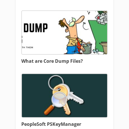
What are Core Dump Files?
PeopleSoft PSKeyManager