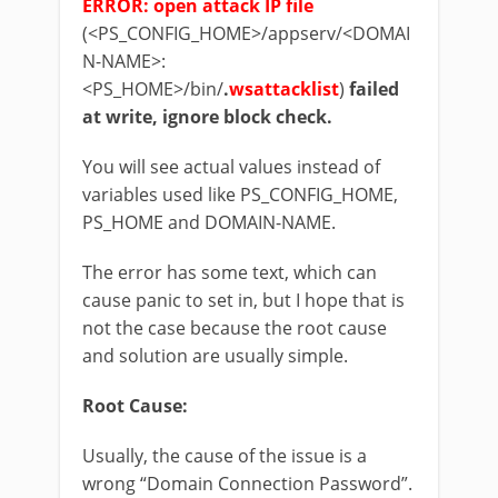
ERROR: open attack IP file
(<PS_CONFIG_HOME>/appserv/<DOMAI
N-NAME>:
<PS_HOME>/bin/
.
wsattacklist
)
failed
at write, ignore block check.
You will see actual values instead of
variables used like PS_CONFIG_HOME,
PS_HOME and DOMAIN-NAME.
The error has some text, which can
cause panic to set in, but I hope that is
not the case because the root cause
and solution are usually simple.
Root Cause:
Usually, the cause of the issue is a
wrong “Domain Connection Password”.