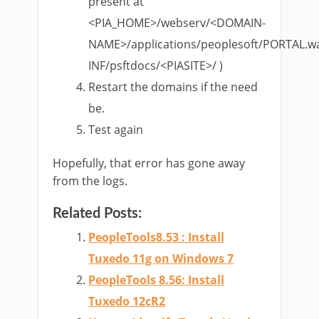
present at
<PIA_HOME>/webserv/<DOMAIN-
NAME>/applications/peoplesoft/PORTAL.w
INF/psftdocs/<PIASITE>/ )
Restart the domains if the need
be.
Test again
Hopefully, that error has gone away
from the logs.
Related Posts:
PeopleTools8.53 : Install
Tuxedo 11g on Windows 7
PeopleTools 8.56: Install
Tuxedo 12cR2