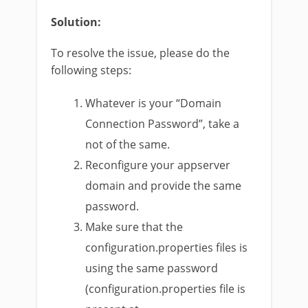
Solution:
To resolve the issue, please do the
following steps:
Whatever is your “Domain
Connection Password”, take a
not of the same.
Reconfigure your appserver
domain and provide the same
password.
Make sure that the
configuration.properties files is
using the same password
(configuration.properties file is