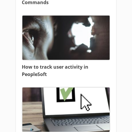
Commands
How to track user activity in
PeopleSoft