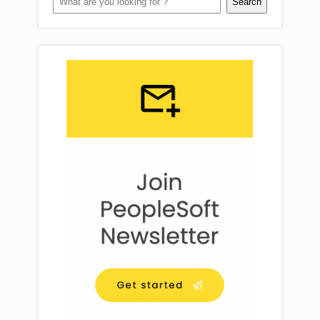
Search