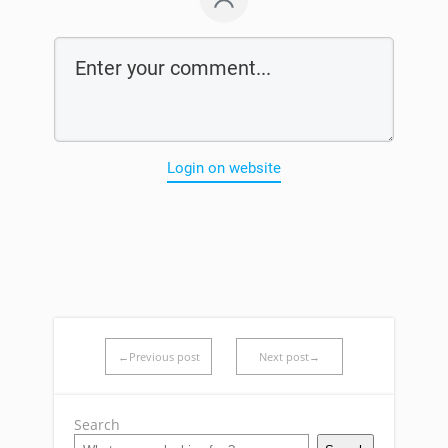
Login on website
←Previous post
Next post→
Search