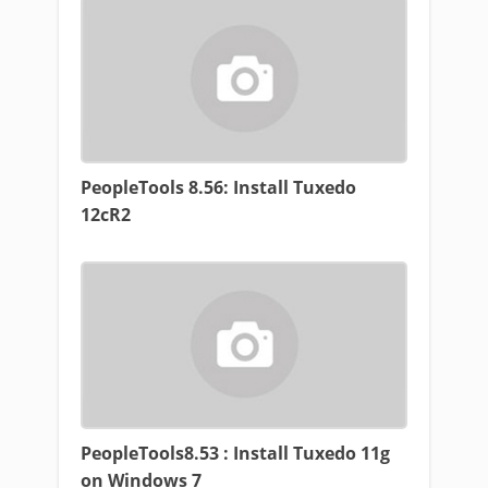
PeopleTools 8.56: Install Tuxedo
12cR2
PeopleTools8.53 : Install Tuxedo 11g
on Windows 7