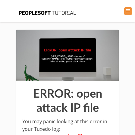
ERROR: open
attack IP file
You may panic looking at this error in
your Tuxedo log: