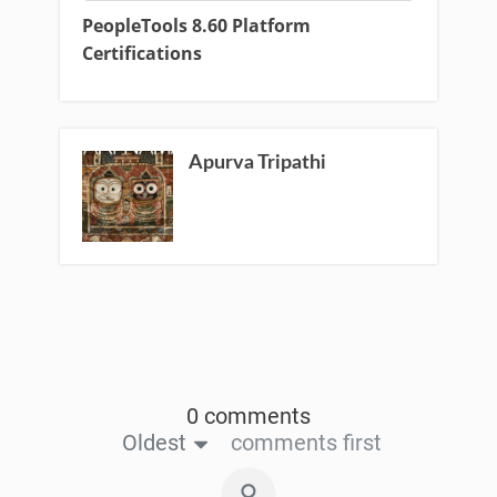
PeopleTools 8.60 Platform
Certifications
Apurva Tripathi
0 comments
Oldest
comments first