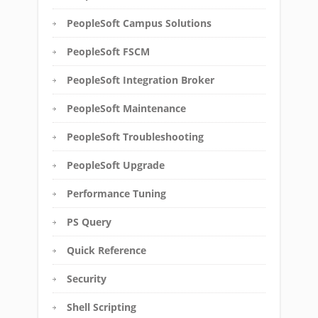
PeopleSoft Campus Solutions
PeopleSoft FSCM
PeopleSoft Integration Broker
PeopleSoft Maintenance
PeopleSoft Troubleshooting
PeopleSoft Upgrade
Performance Tuning
PS Query
Quick Reference
Security
Shell Scripting