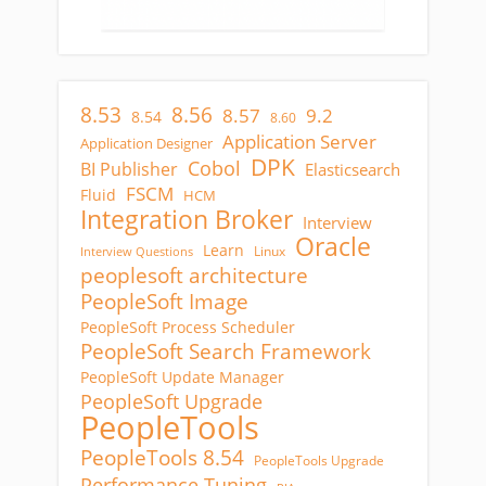
8.53
8.56
8.57
9.2
8.54
8.60
Application Server
Application Designer
DPK
Cobol
BI Publisher
Elasticsearch
FSCM
Fluid
HCM
Integration Broker
Interview
Oracle
Learn
Linux
Interview Questions
peoplesoft architecture
PeopleSoft Image
PeopleSoft Process Scheduler
PeopleSoft Search Framework
PeopleSoft Update Manager
PeopleSoft Upgrade
PeopleTools
PeopleTools 8.54
PeopleTools Upgrade
Performance Tuning