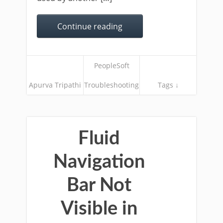
Continue reading
PeopleSoft
Apurva Tripathi
Troubleshooting
Tags ↓
Fluid
Navigation
Bar Not
Visible in