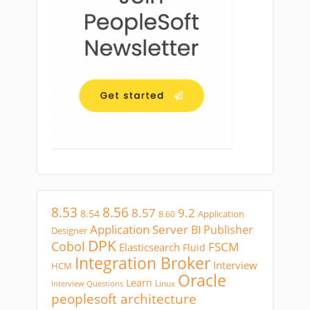
8.53
8.56
8.57
9.2
8.54
Application
8.60
Application Server
BI Publisher
Designer
DPK
Cobol
FSCM
Elasticsearch
Fluid
Integration Broker
Interview
HCM
Oracle
Learn
Linux
Interview Questions
peoplesoft architecture