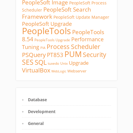
PeopleSoft Image
PeopleSoft Process
PeopleSoft Search
Scheduler
Framework
PeopleSoft Update Manager
PeopleSoft Upgrade
PeopleTools
PeopleTools
8.54
Performance
PeopleTools Upgrade
Process Scheduler
Tuning
PIA
PUM
Security
PSQuery
PT853
SES
SQL
Upgrade
tuxedo
Unix
VirtualBox
Webserver
WebLogic
Database
Development
General