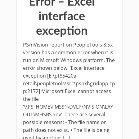
Error – Excel
interface
exception
PS/nVision report on PeopleTools 8.5x
version has a common error when it is
run on Micrsoft Windows platform. The
error shown below: ‘Excel interface
exception [E:\pt85420a-
retail\peopletools\src\psnxl\gridapp.cp
p:2172] Microsoft Excel cannot access
the file
‘\\PS_HOME\FMS91\DVLP\NVISION\LAY
OUT\MHSBS.xnv’. There are several
possible reasons: • The file name or
path does not exist. • The file is being
used by another […]