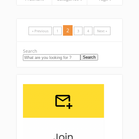
2
« Previous
1
3
4
Next »
Search
Search