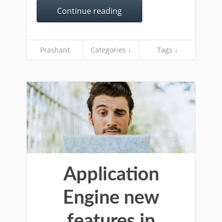
Continue reading
Prashant
Categories ↓
Tags ↓
Application
Engine new
features in