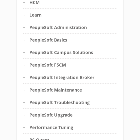
HCM
Learn
PeopleSoft Administration
PeopleSoft Basics
PeopleSoft Campus Solutions
PeopleSoft FSCM
PeopleSoft Integration Broker
PeopleSoft Maintenance
PeopleSoft Troubleshooting
PeopleSoft Upgrade
Performance Tuning
PS Query