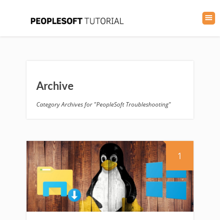
Archive
Category Archives for "PeopleSoft Troubleshooting"
1