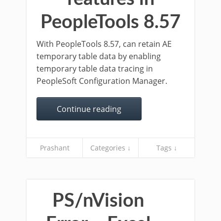
PeopleTools 8.57
With PeopleTools 8.57, can retain AE
temporary table data by enabling
temporary table data tracing in
PeopleSoft Configuration Manager.
Continue reading
Prashant
Categories ↓
Tags ↓
PS/nVision