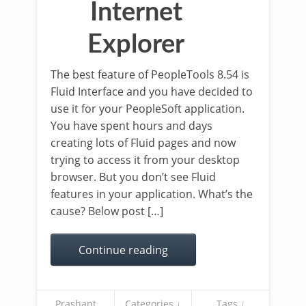
Internet
Explorer
The best feature of PeopleTools 8.54 is
Fluid Interface and you have decided to
use it for your PeopleSoft application.
You have spent hours and days
creating lots of Fluid pages and now
trying to access it from your desktop
browser. But you don’t see Fluid
features in your application. What’s the
cause? Below post […]
Continue reading
Prashant
Categories ↓
Tags ↓