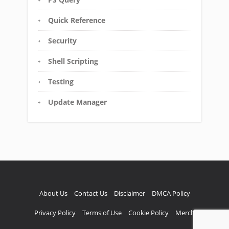
Quick Reference
Security
Shell Scripting
Testing
Update Manager
About Us
Contact Us
Disclaimer
DMCA Policy
Privacy Policy
Terms of Use
Cookie Policy
Merch