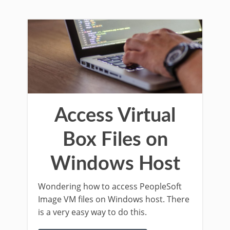
Access Virtual
Box Files on
Windows Host
Wondering how to access PeopleSoft
Image VM files on Windows host. There
is a very easy way to do this.