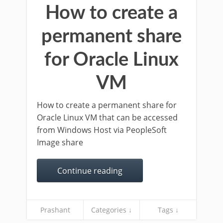
How to create a
permanent share
for Oracle Linux
VM
How to create a permanent share for
Oracle Linux VM that can be accessed
from Windows Host via PeopleSoft
Image share
Continue reading
Prashant
Categories ↓
Tags ↓