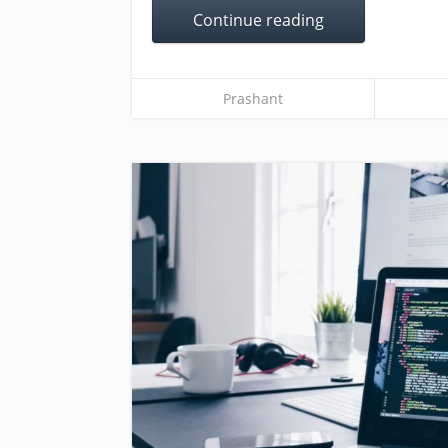
Continue reading
Prashant