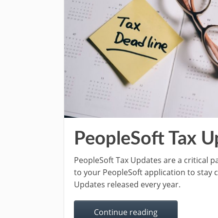
PeopleSoft Tax U
PeopleSoft Tax Updates are a critical 
to your PeopleSoft application to stay 
Updates released every year.
Continue reading