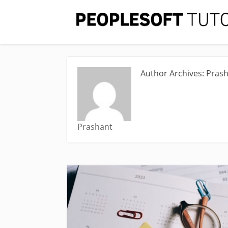
Author Archives: Pras
Prashant