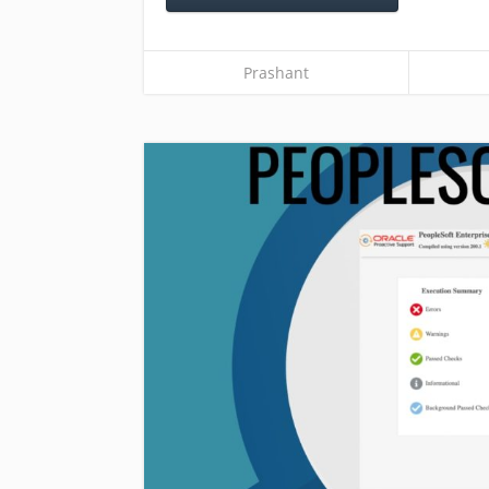
Prashant