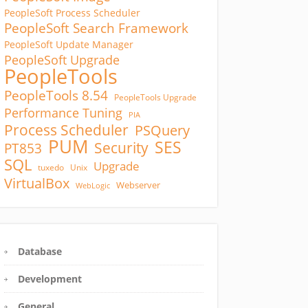
PeopleSoft Process Scheduler
PeopleSoft Search Framework
PeopleSoft Update Manager
PeopleSoft Upgrade
PeopleTools
PeopleTools 8.54
PeopleTools Upgrade
Performance Tuning
PIA
Process Scheduler
PSQuery
PUM
SES
Security
PT853
SQL
Upgrade
tuxedo
Unix
VirtualBox
Webserver
WebLogic
Database
Development
General