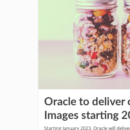
Oracle to deliver
Images starting 
Starting January 2023, Oracle will deliv