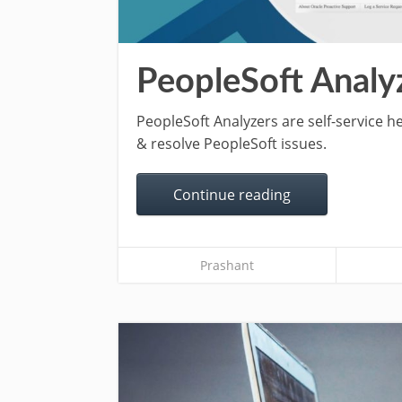
PeopleSoft Analy
PeopleSoft Analyzers are self-service h
& resolve PeopleSoft issues.
Continue reading
Prashant