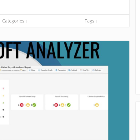
Categories ↓
Tags ↓