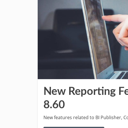
New Reporting Fe
8.60
New features related to BI Publisher,