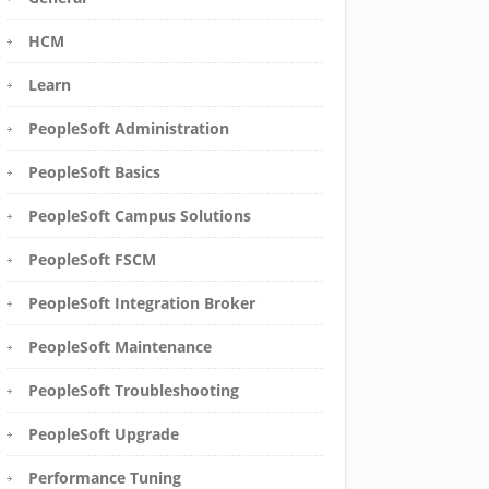
HCM
Learn
PeopleSoft Administration
PeopleSoft Basics
PeopleSoft Campus Solutions
PeopleSoft FSCM
PeopleSoft Integration Broker
PeopleSoft Maintenance
PeopleSoft Troubleshooting
PeopleSoft Upgrade
Performance Tuning