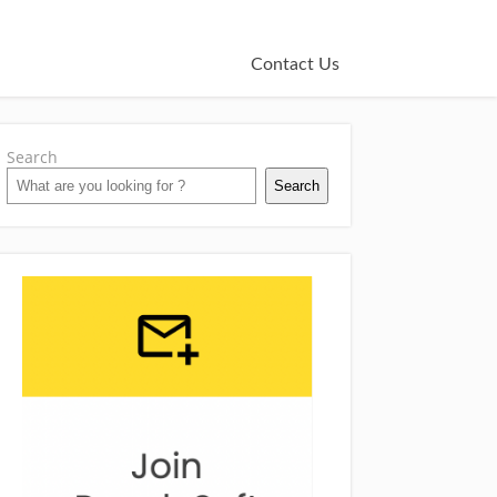
Contact Us
Search
Search