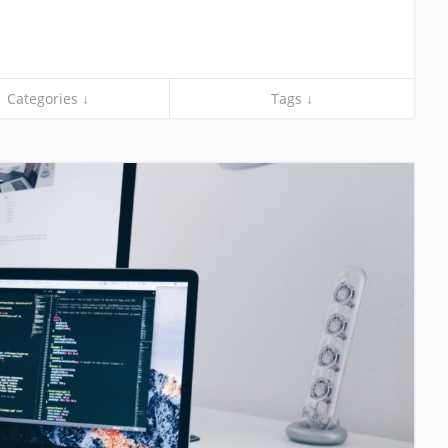
Categories ↓
Tags ↓