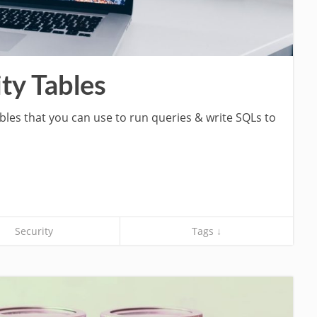
ty Tables
ables that you can use to run queries & write SQLs to
Security
Tags ↓