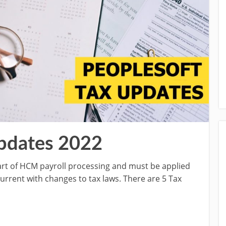
pdates 2022
part of HCM payroll processing and must be applied
current with changes to tax laws. There are 5 Tax