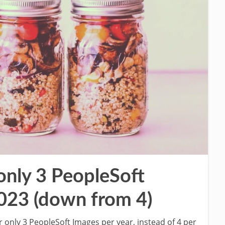
 only 3 PeopleSoft
2023 (down from 4)
er only 3 PeopleSoft Images per year, instead of 4 per