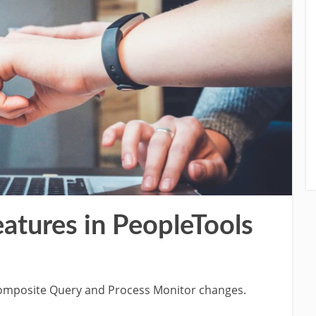
atures in PeopleTools
 Composite Query and Process Monitor changes.