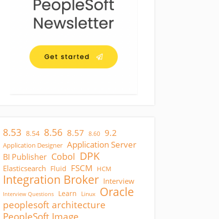
8.53
8.56
8.57
9.2
8.54
8.60
Application Server
Application Designer
DPK
Cobol
BI Publisher
FSCM
Elasticsearch
Fluid
HCM
Integration Broker
Interview
Oracle
Learn
Linux
Interview Questions
peoplesoft architecture
PeopleSoft Image