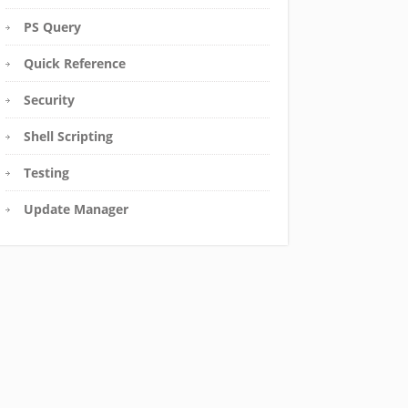
PS Query
Quick Reference
Security
Shell Scripting
Testing
Update Manager