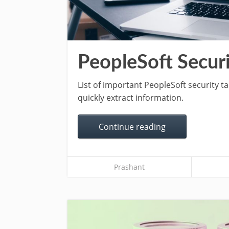
PeopleSoft Securi
List of important PeopleSoft security t
quickly extract information.
Continue reading
Prashant