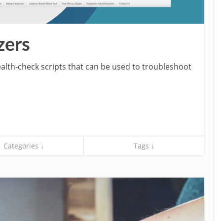
zers
ealth-check scripts that can be used to troubleshoot
Categories ↓
Tags ↓