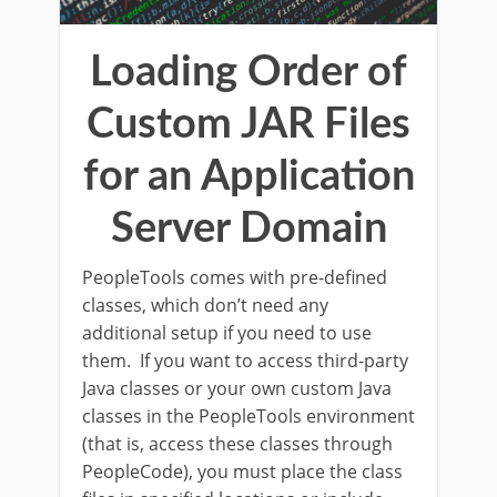
Loading Order of
Custom JAR Files
for an Application
Server Domain
PeopleTools comes with pre-defined
classes, which don’t need any
additional setup if you need to use
them. If you want to access third-party
Java classes or your own custom Java
classes in the PeopleTools environment
(that is, access these classes through
PeopleCode), you must place the class