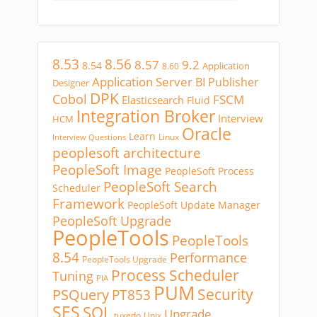
8.53
8.56
8.57
9.2
8.54
Application
8.60
Application Server
BI Publisher
Designer
DPK
Cobol
FSCM
Elasticsearch
Fluid
Integration Broker
Interview
HCM
Oracle
Learn
Linux
Interview Questions
peoplesoft architecture
PeopleSoft Image
PeopleSoft Process
PeopleSoft Search
Scheduler
Framework
PeopleSoft Update Manager
PeopleSoft Upgrade
PeopleTools
PeopleTools
8.54
Performance
PeopleTools Upgrade
Process Scheduler
Tuning
PIA
PUM
Security
PSQuery
PT853
SES
SQL
Upgrade
tuxedo
Unix