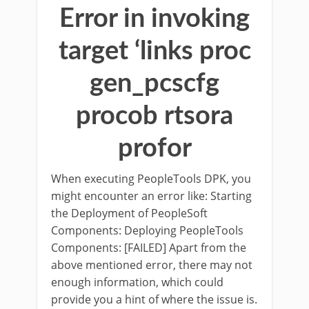
Error in invoking
target ‘links proc
gen_pcscfg
procob rtsora
profor
When executing PeopleTools DPK, you
might encounter an error like: Starting
the Deployment of PeopleSoft
Components: Deploying PeopleTools
Components: [FAILED] Apart from the
above mentioned error, there may not
enough information, which could
provide you a hint of where the issue is.