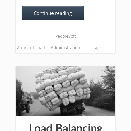
Continue reading
PeopleSoft
Apurva Tripathi
Administration
Tags ↓
Load Balancing