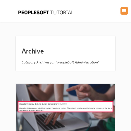
Archive
Category Archives for "PeopleSoft Administration"