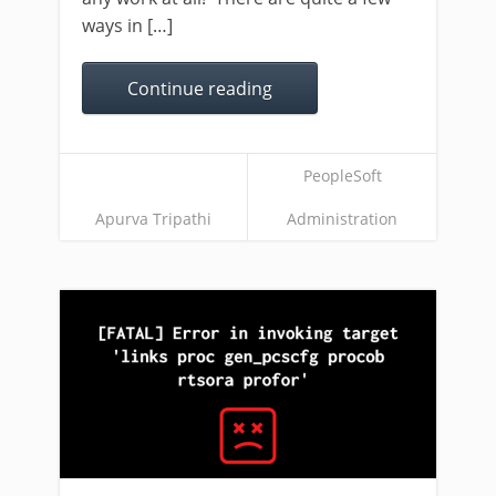
ways in […]
Continue reading
PeopleSoft
Apurva Tripathi
Administration