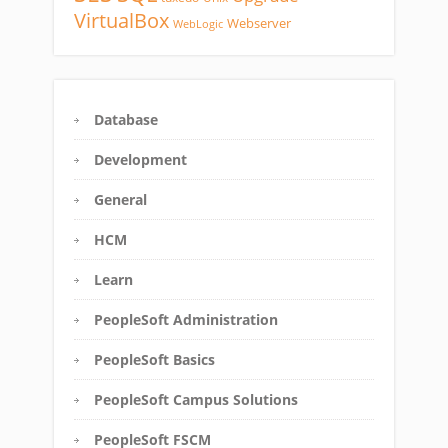
VirtualBox
Webserver
WebLogic
Database
Development
General
HCM
Learn
PeopleSoft Administration
PeopleSoft Basics
PeopleSoft Campus Solutions
PeopleSoft FSCM