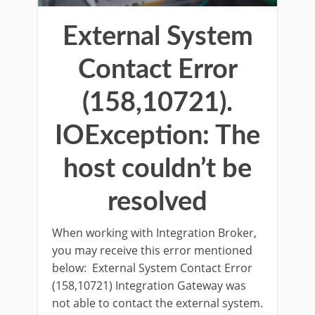
External System
Contact Error
(158,10721).
IOException: The
host couldn’t be
resolved
When working with Integration Broker,
you may receive this error mentioned
below: External System Contact Error
(158,10721) Integration Gateway was
not able to contact the external system.