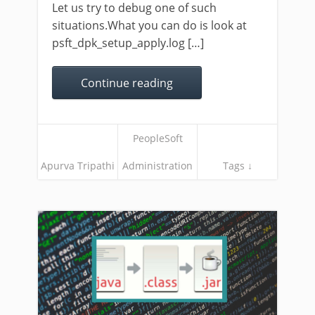
Let us try to debug one of such
situations.What you can do is look at
psft_dpk_setup_apply.log […]
Continue reading
PeopleSoft
Apurva Tripathi
Administration
Tags ↓