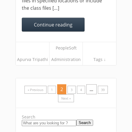
files in specified locations or include
the class files […]
Continue reading
PeopleSoft
Apurva Tripathi
Administration
Tags ↓
2
…
« Previous
1
3
4
39
Next »
Search
Search