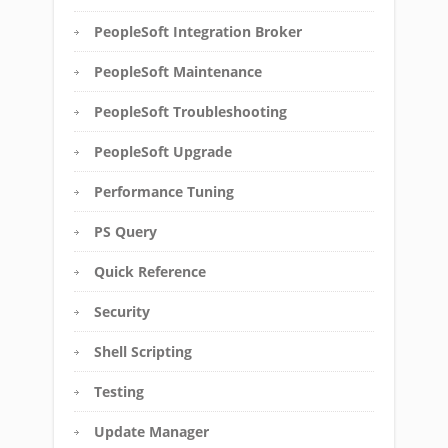
PeopleSoft Integration Broker
PeopleSoft Maintenance
PeopleSoft Troubleshooting
PeopleSoft Upgrade
Performance Tuning
PS Query
Quick Reference
Security
Shell Scripting
Testing
Update Manager