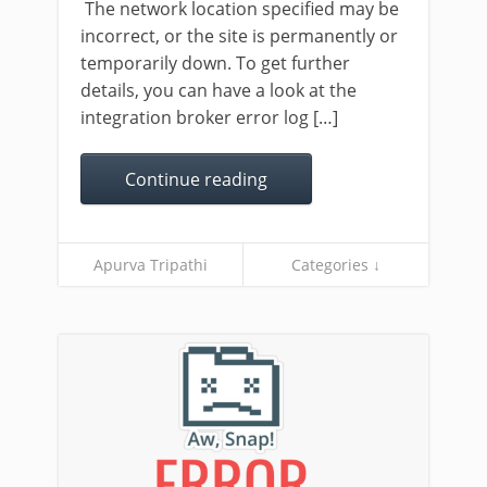
The network location specified may be
incorrect, or the site is permanently or
temporarily down. To get further
details, you can have a look at the
integration broker error log […]
Continue reading
Apurva Tripathi
Categories ↓