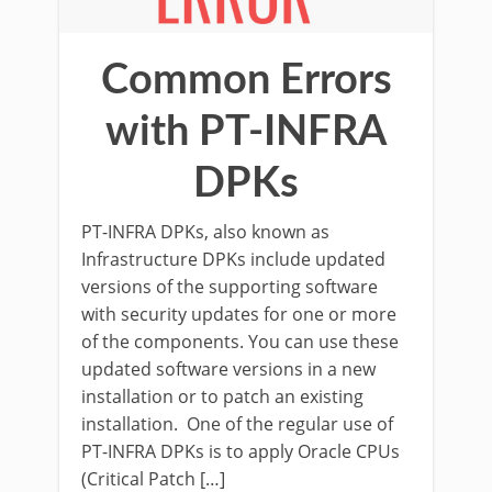
Common Errors
with PT-INFRA
DPKs
PT-INFRA DPKs, also known as
Infrastructure DPKs include updated
versions of the supporting software
with security updates for one or more
of the components. You can use these
updated software versions in a new
installation or to patch an existing
installation. One of the regular use of
PT-INFRA DPKs is to apply Oracle CPUs
(Critical Patch […]