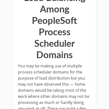
Among
PeopleSoft
Process
Scheduler
Domains
You may be making use of multiple
process scheduler domains for the
purpose of load distribution but you
may not have observed this — Some
domains would be taking most of the
work where other domains may not be
processing as much or hardly doing
any work at all! There are quite a few