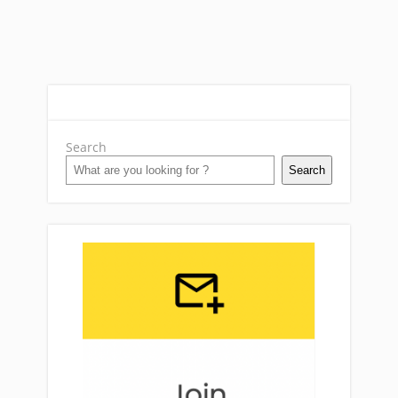
Search
Search