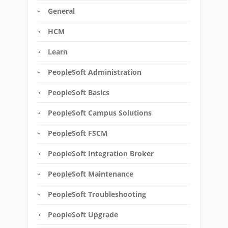
General
HCM
Learn
PeopleSoft Administration
PeopleSoft Basics
PeopleSoft Campus Solutions
PeopleSoft FSCM
PeopleSoft Integration Broker
PeopleSoft Maintenance
PeopleSoft Troubleshooting
PeopleSoft Upgrade