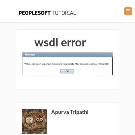
wsdl error
Apurva Tripathi