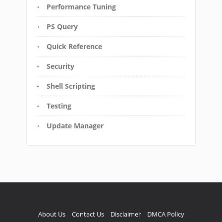
Performance Tuning
PS Query
Quick Reference
Security
Shell Scripting
Testing
Update Manager
About Us
Contact Us
Disclaimer
DMCA Policy