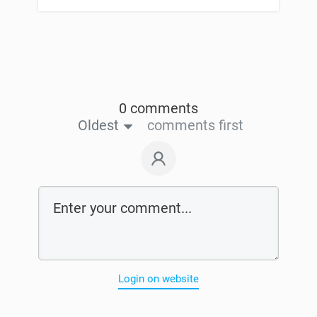
0 comments
Oldest
comments first
Login on website