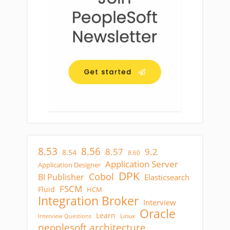
8.53
8.56
8.57
9.2
8.54
8.60
Application Server
Application Designer
DPK
Cobol
BI Publisher
Elasticsearch
FSCM
Fluid
HCM
Integration Broker
Interview
Oracle
Learn
Linux
Interview Questions
peoplesoft architecture