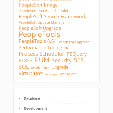
PeopleSoft Image
PeopleSoft Process Scheduler
PeopleSoft Search Framework
PeopleSoft Update Manager
PeopleSoft Upgrade
PeopleTools
PeopleTools 8.54
PeopleTools Upgrade
Performance Tuning
PIA
Process Scheduler
PSQuery
PUM
SES
Security
PT853
SQL
Upgrade
tuxedo
Unix
VirtualBox
Webserver
WebLogic
Database
Development