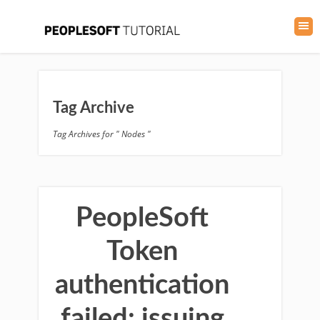
Tag Archive
Tag Archives for " Nodes "
PeopleSoft
Token
authentication
failed: issuing