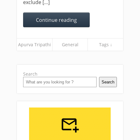
exclude […]
Continue reading
Apurva Tripathi
General
Tags ↓
Search
Search