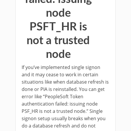
node
PSFT_HR is
not a trusted
node
If you’ve implemented single signon
and it may cease to work in certain
situations like when database refresh is
done or PIA is reinstalled. You can get
error like “PeopleSoft Token
authentication failed: issuing node
PSF_HR is not a trusted node.” Single
signon setup usually breaks when you
do a database refresh and do not