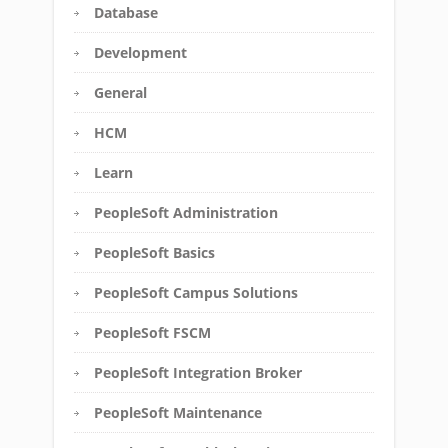
Database
Development
General
HCM
Learn
PeopleSoft Administration
PeopleSoft Basics
PeopleSoft Campus Solutions
PeopleSoft FSCM
PeopleSoft Integration Broker
PeopleSoft Maintenance