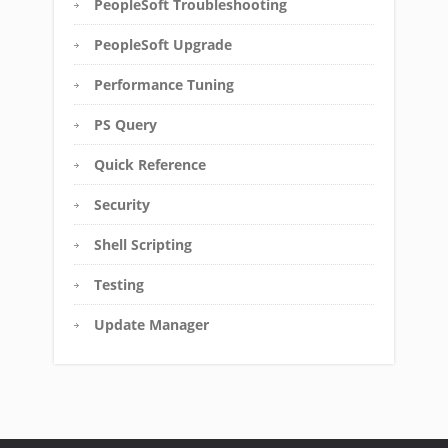
PeopleSoft Troubleshooting
PeopleSoft Upgrade
Performance Tuning
PS Query
Quick Reference
Security
Shell Scripting
Testing
Update Manager