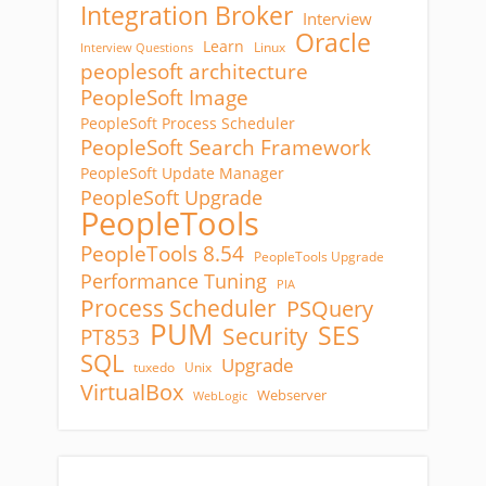
Integration Broker
Interview
Oracle
Learn
Linux
Interview Questions
peoplesoft architecture
PeopleSoft Image
PeopleSoft Process Scheduler
PeopleSoft Search Framework
PeopleSoft Update Manager
PeopleSoft Upgrade
PeopleTools
PeopleTools 8.54
PeopleTools Upgrade
Performance Tuning
PIA
Process Scheduler
PSQuery
PUM
SES
Security
PT853
SQL
Upgrade
tuxedo
Unix
VirtualBox
Webserver
WebLogic