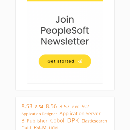
8.53
8.56
8.57
9.2
8.54
8.60
Application Server
Application Designer
DPK
Cobol
BI Publisher
Elasticsearch
FSCM
Fluid
HCM