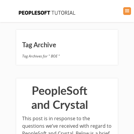
Tag Archive
Tag Archives for " BOE "
PeopleSoft
and Crystal
This post is in response to the
questions we’ve received with regard to
PeopleSoft and Crystal. Below is a brief