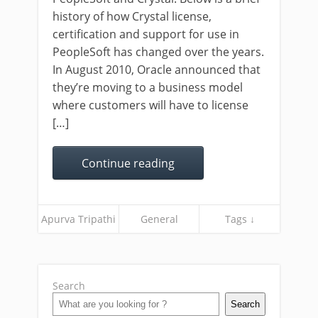
history of how Crystal license,
certification and support for use in
PeopleSoft has changed over the years.
In August 2010, Oracle announced that
they’re moving to a business model
where customers will have to license
[…]
Continue reading
Apurva Tripathi
General
Tags ↓
Search
Search