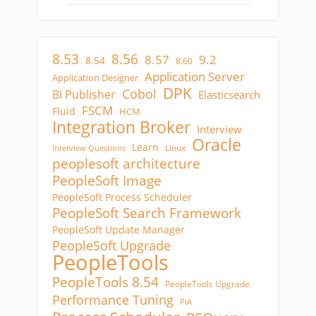
8.53
8.56
8.57
9.2
8.54
8.60
Application Server
Application Designer
DPK
Cobol
BI Publisher
Elasticsearch
FSCM
Fluid
HCM
Integration Broker
Interview
Oracle
Learn
Linux
Interview Questions
peoplesoft architecture
PeopleSoft Image
PeopleSoft Process Scheduler
PeopleSoft Search Framework
PeopleSoft Update Manager
PeopleSoft Upgrade
PeopleTools
PeopleTools 8.54
PeopleTools Upgrade
Performance Tuning
PIA