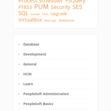
Process Scheduler
PSQuery
PUM
SES
Security
PT853
SQL
Upgrade
tuxedo
Unix
VirtualBox
Webserver
WebLogic
Database
Development
General
HCM
Learn
PeopleSoft Administration
PeopleSoft Basics