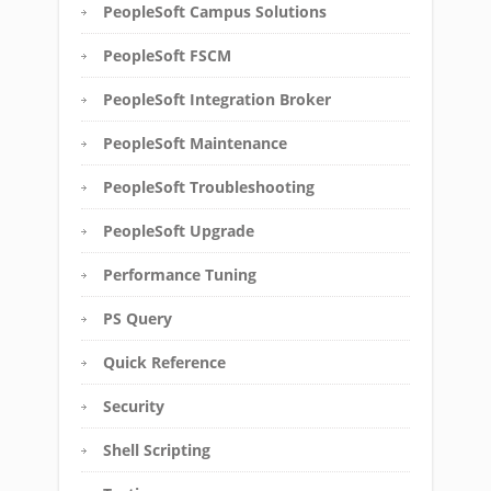
PeopleSoft Campus Solutions
PeopleSoft FSCM
PeopleSoft Integration Broker
PeopleSoft Maintenance
PeopleSoft Troubleshooting
PeopleSoft Upgrade
Performance Tuning
PS Query
Quick Reference
Security
Shell Scripting