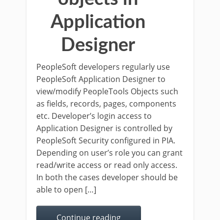
Application
Designer
PeopleSoft developers regularly use
PeopleSoft Application Designer to
view/modify PeopleTools Objects such
as fields, records, pages, components
etc. Developer’s login access to
Application Designer is controlled by
PeopleSoft Security configured in PIA.
Depending on user’s role you can grant
read/write access or read only access.
In both the cases developer should be
able to open […]
Continue reading