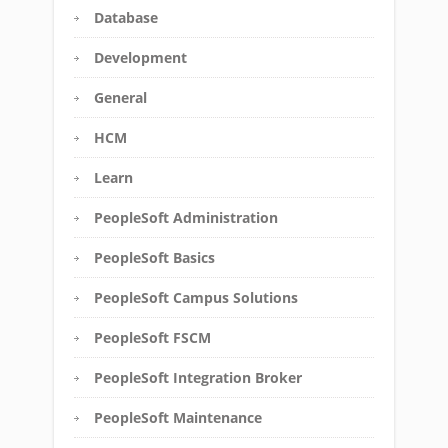
Database
Development
General
HCM
Learn
PeopleSoft Administration
PeopleSoft Basics
PeopleSoft Campus Solutions
PeopleSoft FSCM
PeopleSoft Integration Broker
PeopleSoft Maintenance