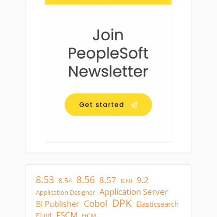
8.53
8.56
8.57
9.2
8.54
8.60
Application Server
Application Designer
DPK
Cobol
BI Publisher
Elasticsearch
FSCM
Fluid
HCM