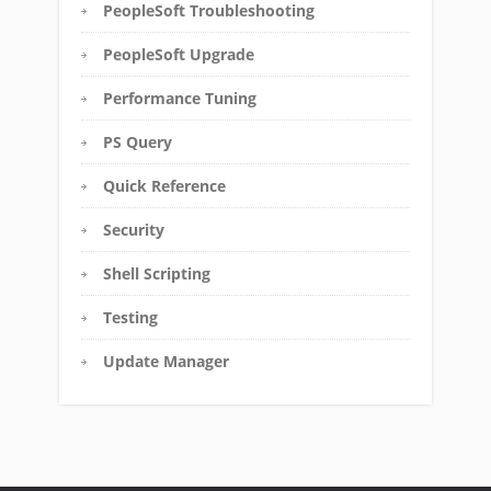
PeopleSoft Troubleshooting
PeopleSoft Upgrade
Performance Tuning
PS Query
Quick Reference
Security
Shell Scripting
Testing
Update Manager