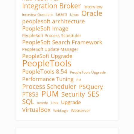
Integration Broker
Interview
Oracle
Learn
Linux
Interview Questions
peoplesoft architecture
PeopleSoft Image
PeopleSoft Process Scheduler
PeopleSoft Search Framework
PeopleSoft Update Manager
PeopleSoft Upgrade
PeopleTools
PeopleTools 8.54
PeopleTools Upgrade
Performance Tuning
PIA
Process Scheduler
PSQuery
PUM
SES
Security
PT853
SQL
Upgrade
tuxedo
Unix
VirtualBox
Webserver
WebLogic