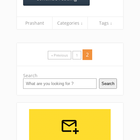
Prashant
Categories ↓
Tags ↓
2
« Previous
1
Search
Search