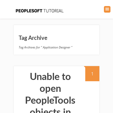
Tag Archive
Tag Archives for " Application Designer "
1
Unable to
open
PeopleTools
objects in