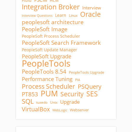
Fluid
HCM
Integration Broker
Interview
Oracle
Learn
Linux
Interview Questions
peoplesoft architecture
PeopleSoft Image
PeopleSoft Process Scheduler
PeopleSoft Search Framework
PeopleSoft Update Manager
PeopleSoft Upgrade
PeopleTools
PeopleTools 8.54
PeopleTools Upgrade
Performance Tuning
PIA
Process Scheduler
PSQuery
PUM
SES
Security
PT853
SQL
Upgrade
tuxedo
Unix
VirtualBox
Webserver
WebLogic