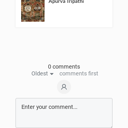
Apurva Tripathi
0 comments
Oldest
comments first