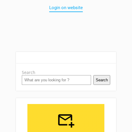
Login on website
Search
Search