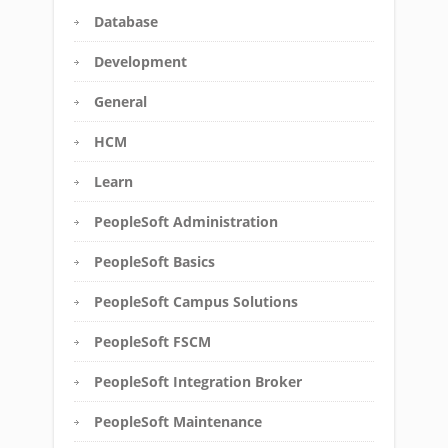
Database
Development
General
HCM
Learn
PeopleSoft Administration
PeopleSoft Basics
PeopleSoft Campus Solutions
PeopleSoft FSCM
PeopleSoft Integration Broker
PeopleSoft Maintenance