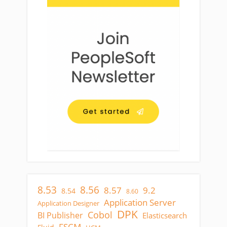
8.53
8.56
8.57
9.2
8.54
8.60
Application Server
Application Designer
DPK
Cobol
BI Publisher
Elasticsearch
FSCM