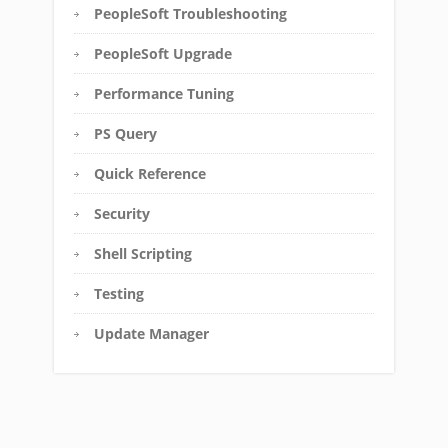
PeopleSoft Troubleshooting
PeopleSoft Upgrade
Performance Tuning
PS Query
Quick Reference
Security
Shell Scripting
Testing
Update Manager