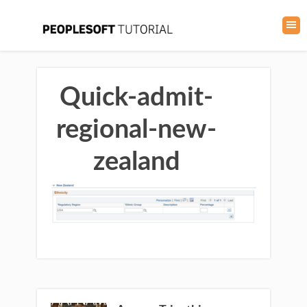
Quick-admit-
regional-new-
zealand