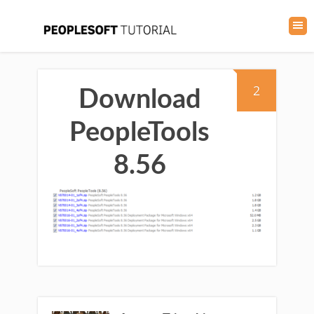
2
Download
PeopleTools
8.56