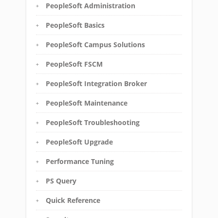
PeopleSoft Administration
PeopleSoft Basics
PeopleSoft Campus Solutions
PeopleSoft FSCM
PeopleSoft Integration Broker
PeopleSoft Maintenance
PeopleSoft Troubleshooting
PeopleSoft Upgrade
Performance Tuning
PS Query
Quick Reference