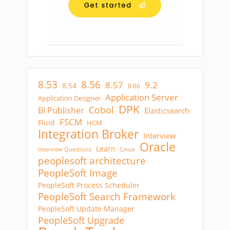
8.53
8.56
8.57
9.2
8.54
8.60
Application Server
Application Designer
DPK
Cobol
BI Publisher
Elasticsearch
FSCM
Fluid
HCM
Integration Broker
Interview
Oracle
Learn
Linux
Interview Questions
peoplesoft architecture
PeopleSoft Image
PeopleSoft Process Scheduler
PeopleSoft Search Framework
PeopleSoft Update Manager
PeopleSoft Upgrade