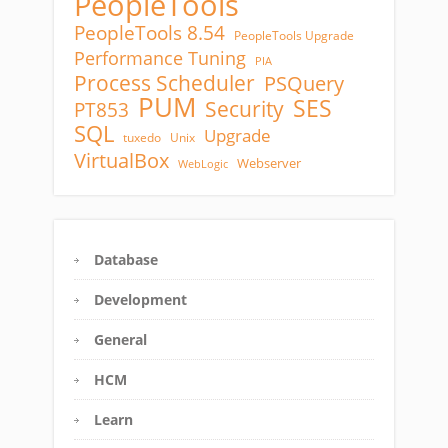
PeopleTools
PeopleTools 8.54
PeopleTools Upgrade
Performance Tuning
PIA
Process Scheduler
PSQuery
PUM
SES
Security
PT853
SQL
Upgrade
tuxedo
Unix
VirtualBox
Webserver
WebLogic
Database
Development
General
HCM
Learn