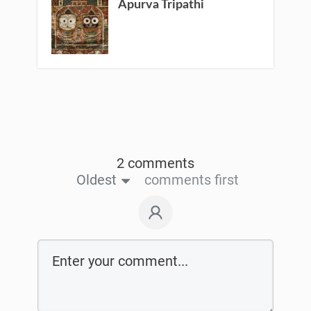
Apurva Tripathi
2 comments
Oldest
comments first