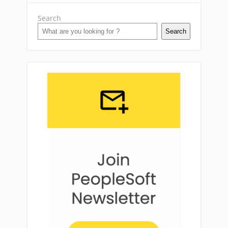
Search
Search