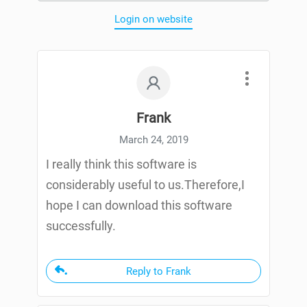
Login on website
Frank
March 24, 2019
I really think this software is
considerably useful to us.Therefore,I
hope I can download this software
successfully.
Reply to Frank