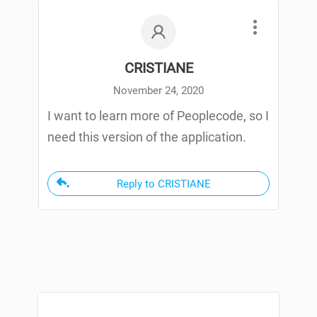
CRISTIANE
November 24, 2020
I want to learn more of Peoplecode, so I
need this version of the application.
Reply to CRISTIANE