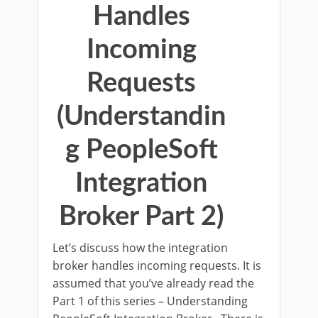
Handles
Incoming
Requests
(Understandin
g PeopleSoft
Integration
Broker Part 2)
Let’s discuss how the integration
broker handles incoming requests. It is
assumed that you’ve already read the
Part 1 of this series – Understanding