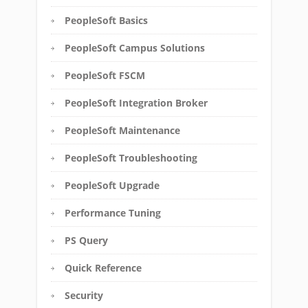
PeopleSoft Basics
PeopleSoft Campus Solutions
PeopleSoft FSCM
PeopleSoft Integration Broker
PeopleSoft Maintenance
PeopleSoft Troubleshooting
PeopleSoft Upgrade
Performance Tuning
PS Query
Quick Reference
Security