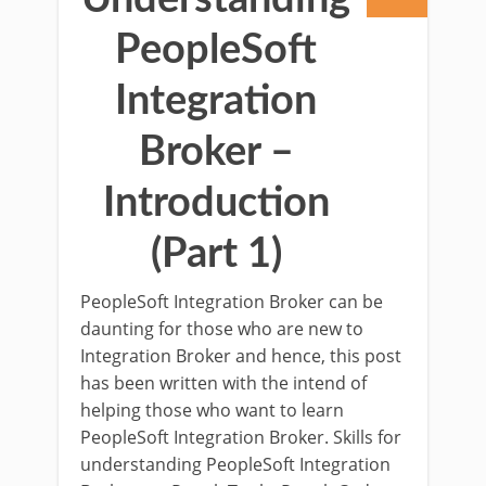
PeopleSoft
Integration
Broker –
Introduction
(Part 1)
PeopleSoft Integration Broker can be
daunting for those who are new to
Integration Broker and hence, this post
has been written with the intend of
helping those who want to learn
PeopleSoft Integration Broker. Skills for
understanding PeopleSoft Integration