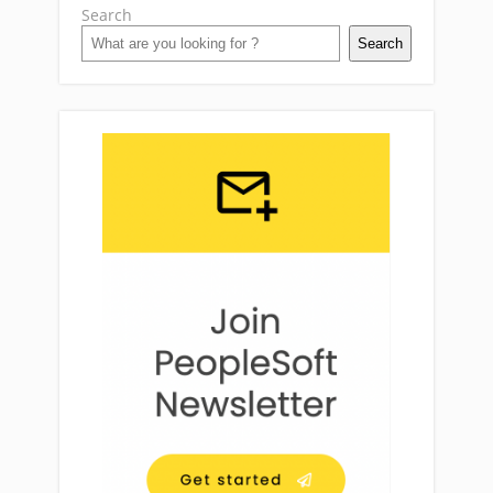
Search
Search