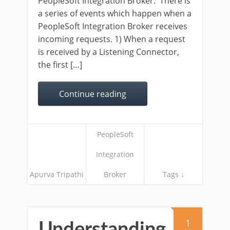
PeopleSoft Integration Broker. There is
a series of events which happen when a
PeopleSoft Integration Broker receives
incoming requests. 1) When a request
is received by a Listening Connector,
the first […]
Continue reading
PeopleSoft
Integration
Apurva Tripathi
Broker
Tags ↓
1
Understanding