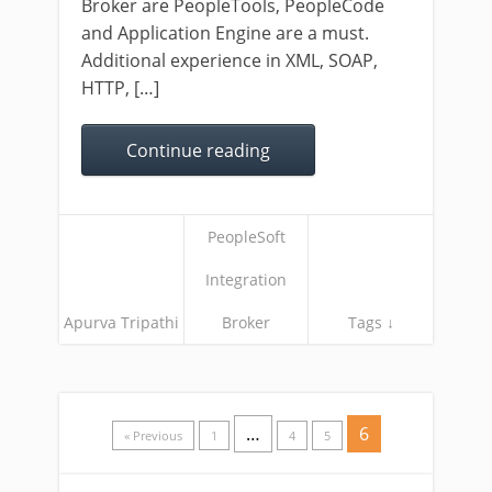
Broker are PeopleTools, PeopleCode
and Application Engine are a must.
Additional experience in XML, SOAP,
HTTP, […]
Continue reading
PeopleSoft
Integration
Apurva Tripathi
Broker
Tags ↓
…
6
« Previous
1
4
5