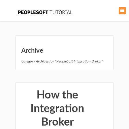
Archive
Category Archives for "PeopleSoft Integration Broker"
How the
Integration
Broker