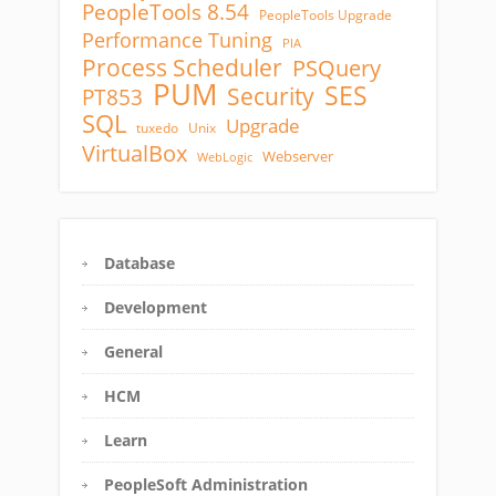
PeopleTools 8.54
PeopleTools Upgrade
Performance Tuning
PIA
Process Scheduler
PSQuery
PUM
SES
Security
PT853
SQL
Upgrade
tuxedo
Unix
VirtualBox
Webserver
WebLogic
Database
Development
General
HCM
Learn
PeopleSoft Administration