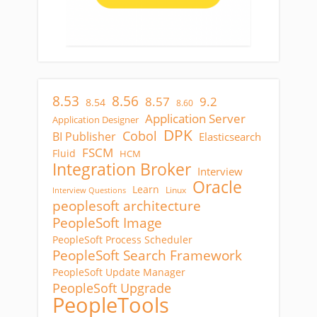
8.53
8.56
8.57
9.2
8.54
8.60
Application Server
Application Designer
DPK
Cobol
BI Publisher
Elasticsearch
FSCM
Fluid
HCM
Integration Broker
Interview
Oracle
Learn
Linux
Interview Questions
peoplesoft architecture
PeopleSoft Image
PeopleSoft Process Scheduler
PeopleSoft Search Framework
PeopleSoft Update Manager
PeopleSoft Upgrade
PeopleTools