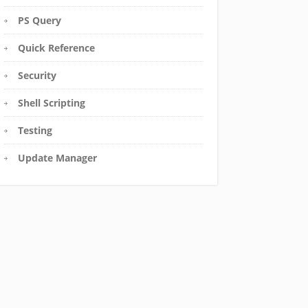
PS Query
Quick Reference
Security
Shell Scripting
Testing
Update Manager