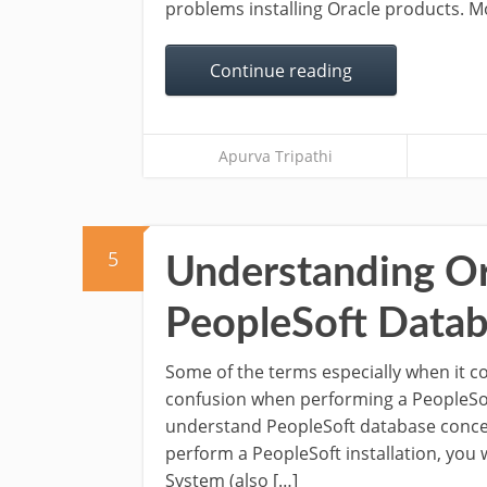
problems installing Oracle products. Mo
Continue reading
Apurva Tripathi
5
Understanding Or
PeopleSoft Data
Some of the terms especially when it 
confusion when performing a PeopleSoft 
understand PeopleSoft database conce
perform a PeopleSoft installation, you w
System (also […]