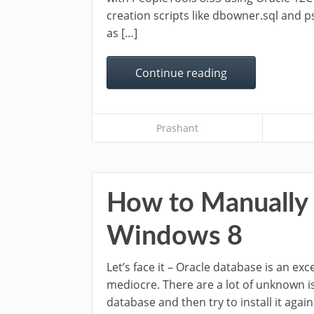
creation scripts like dbowner.sql and ps
as […]
Continue reading
Prashant
How to Manually U
Windows 8
Let’s face it – Oracle database is an exce
mediocre. There are a lot of unknown is
database and then try to install it agai