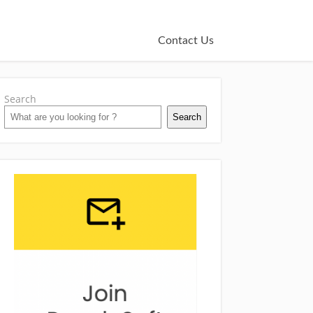
Contact Us
Search
Search