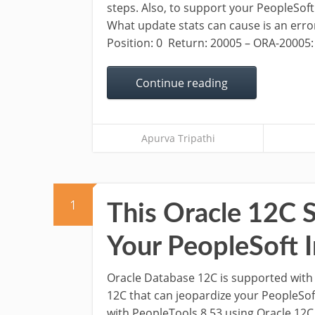
steps. Also, to support your PeopleSoft
What update stats can cause is an error 
Position: 0 Return: 20005 – ORA-20005: o
Continue reading
Apurva Tripathi
1
This Oracle 12C S
Your PeopleSoft I
Oracle Database 12C is supported with 
12C that can jeopardize your PeopleSoft 
with PeopleTools 8.53 using Oracle 12C 