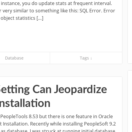
 instance, you do update stats at frequent interval.
very similar to something like this: SQL Error. Error
bject statistics […]
Database
Tags ↓
etting Can Jeopardize
nstallation
PeopleTools 8.53 but there is one feature in Oracle
Installation. Recently while installing PeopleSoft 9.2
as database, I was struck at running initial database