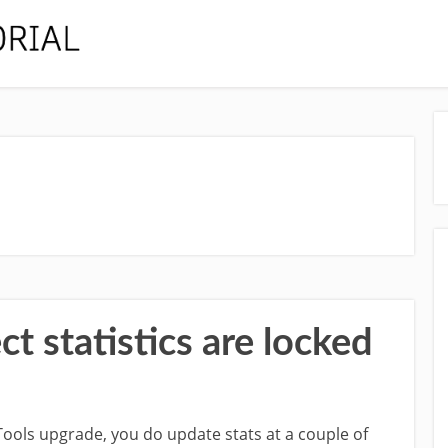
 statistics are locked
Tools upgrade, you do update stats at a couple of