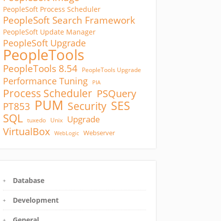
PeopleSoft Process Scheduler
PeopleSoft Search Framework
PeopleSoft Update Manager
PeopleSoft Upgrade
PeopleTools
PeopleTools 8.54
PeopleTools Upgrade
Performance Tuning
PIA
Process Scheduler
PSQuery
PUM
SES
Security
PT853
SQL
Upgrade
tuxedo
Unix
VirtualBox
Webserver
WebLogic
Database
Development
General