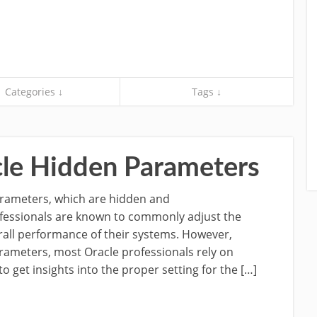
Categories ↓
Tags ↓
le Hidden Parameters
parameters, which are hidden and
essionals are known to commonly adjust the
all performance of their systems. However,
ameters, most Oracle professionals rely on
to get insights into the proper setting for the […]