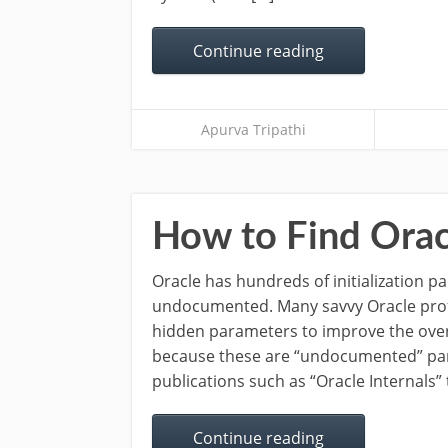
Continue reading
Apurva Tripathi
How to Find Orac
Oracle has hundreds of initialization 
undocumented. Many savvy Oracle prof
hidden parameters to improve the over
because these are “undocumented” par
publications such as “Oracle Internals” 
Continue reading