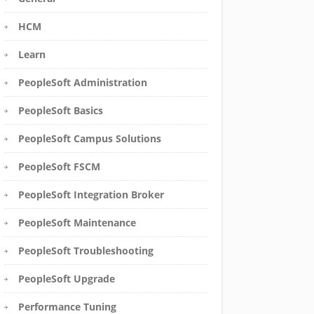
HCM
Learn
PeopleSoft Administration
PeopleSoft Basics
PeopleSoft Campus Solutions
PeopleSoft FSCM
PeopleSoft Integration Broker
PeopleSoft Maintenance
PeopleSoft Troubleshooting
PeopleSoft Upgrade
Performance Tuning