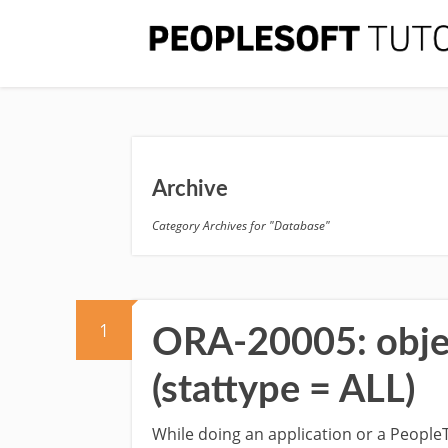
Archive
Category Archives for "Database"
1
ORA-20005: object
(stattype = ALL)
While doing an application or a People