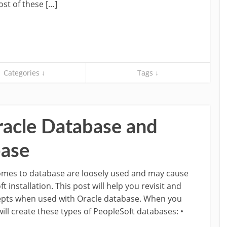
st of these […]
Categories ↓
Tags ↓
acle Database and
base
comes to database are loosely used and may cause
installation. This post will help you revisit and
pts when used with Oracle database. When you
ill create these types of PeopleSoft databases: •