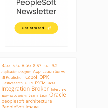
8.53
8.56
8.57
9.2
8.54
8.60
Application Server
Application Designer
DPK
Cobol
BI Publisher
FSCM
Elasticsearch
Fluid
HCM
Integration Broker
Interview
Oracle
Learn
Linux
Interview Questions
peoplesoft architecture
PeopleSoft Image