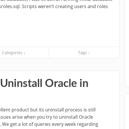
roles.sql. Scripts weren’t creating users and roles
Categories ↓
Tags ↓
ninstall Oracle in
llent product but its uninstall process is still
sues arise when you try to uninstall Oracle
n. We get a lot of queries every week regarding